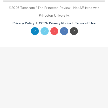
©2026 Tutor.com / The Princeton Review - Not Affiliated with
Princeton University.
Privacy Policy
|
CCPA Privacy Notice
|
Terms of Use