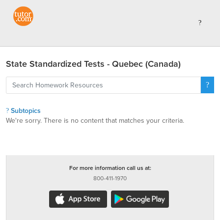
State Standardized Tests - Quebec (Canada)
Subtopics
We're sorry. There is no content that matches your criteria.
For more information call us at:
800-411-1970