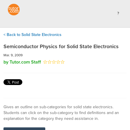
< Back to Solid State Electronics
Semiconductor Physics for Solid State Electronics
Mar. 9, 2009
by Tutor.com Staff
Gives an outline on sub-categories for solid state electronics.
Students can click on the sub-category to find definitions and an
explanation for the category they need assistance in.