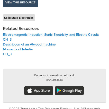
VIEW THIS RESOURCE
Solid State Electronics
Related Resources
Electromagnetic Induction, Static Electricity, and Electric Circuits
CH_3
Description of an Atwood machine
Moments of Intertia
CH_3
For more information call us at:
800-411-1970
©2026 Tutor.com / The Princeton Review - Not Affiliated with