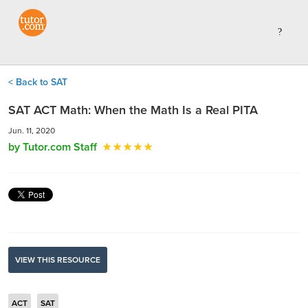
< Back to SAT
SAT ACT Math: When the Math Is a Real PITA
Jun. 11, 2020
by Tutor.com Staff
VIEW THIS RESOURCE
ACT
SAT