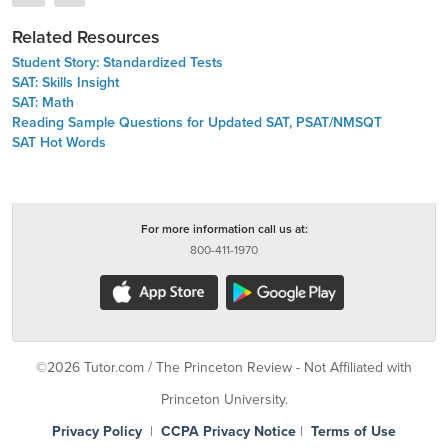
Related Resources
Student Story: Standardized Tests
SAT: Skills Insight
SAT: Math
Reading Sample Questions for Updated SAT, PSAT/NMSQT
SAT Hot Words
For more information call us at:
800-411-1970
©2026 Tutor.com / The Princeton Review - Not Affiliated with
Princeton University.
Privacy Policy
|
CCPA Privacy Notice
|
Terms of Use