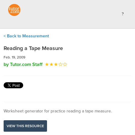
< Back to Measurement
Reading a Tape Measure
Feb. 19, 2009
by Tutor.com Staff
Worksheet generator for practice reading a tape measure.
VIEW THIS RESOURCE