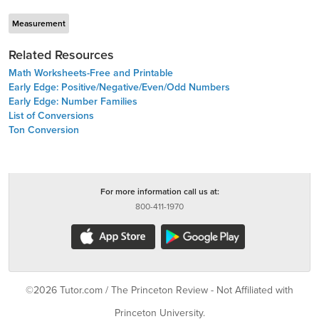
Measurement
Related Resources
Math Worksheets-Free and Printable
Early Edge: Positive/Negative/Even/Odd Numbers
Early Edge: Number Families
List of Conversions
Ton Conversion
For more information call us at:
800-411-1970
©2026 Tutor.com / The Princeton Review - Not Affiliated with
Princeton University.