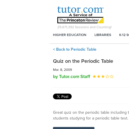
29,671,392
Sessions and Counting!
HIGHER EDUCATION
LIBRARIES
K-12 
< Back to Periodic Table
Quiz on the Periodic Table
Mar. 8, 2009
by Tutor.com Staff
Great quiz on the periodic table including t
students studying for a periodic table test.