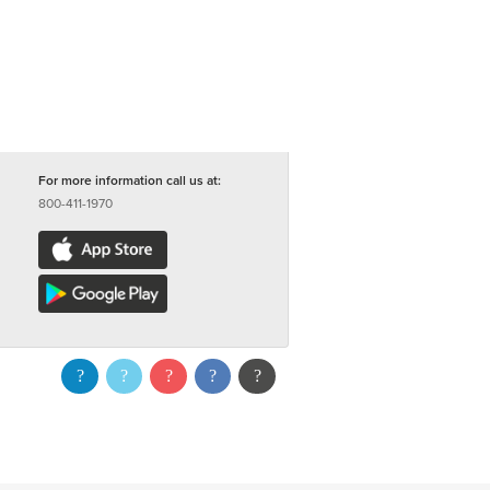
For more information call us at:
800-411-1970