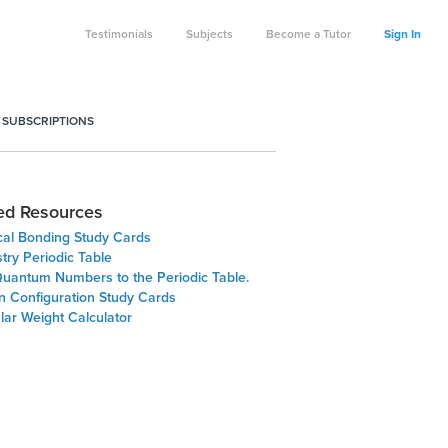
Testimonials
Subjects
Become a Tutor
Sign In
 SUBSCRIPTIONS
ed Resources
al Bonding Study Cards
try Periodic Table
uantum Numbers to the Periodic Table.
on Configuration Study Cards
lar Weight Calculator