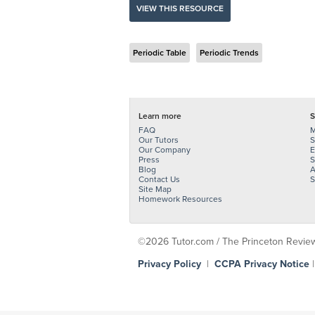
VIEW THIS RESOURCE
Periodic Table
Periodic Trends
Learn more
S
FAQ
M
Our Tutors
S
Our Company
E
Press
S
Blog
A
Contact Us
S
Site Map
Homework Resources
©2026 Tutor.com / The Princeton Review -
Privacy Policy
|
CCPA Privacy Notice