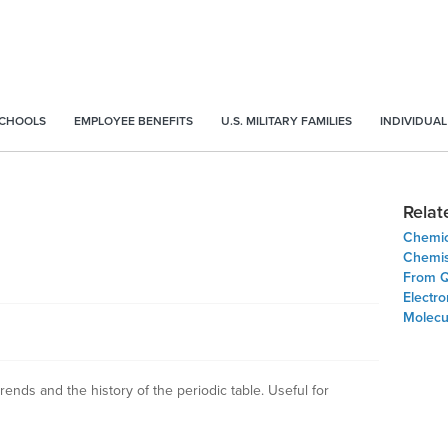
SCHOOLS
EMPLOYEE BENEFITS
U.S. MILITARY FAMILIES
INDIVIDUAL
Relat
Chemic
Chemis
From Q
Electr
Molecu
rends and the history of the periodic table. Useful for