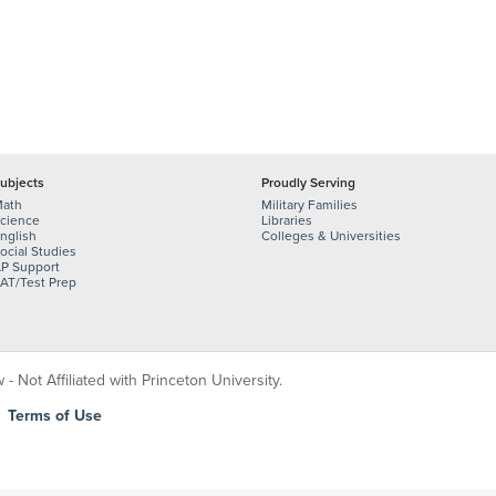
ubjects
Proudly Serving
ath
Military Families
cience
Libraries
nglish
Colleges & Universities
ocial Studies
P Support
AT/Test Prep
 Not Affiliated with Princeton University.
|
Terms of Use