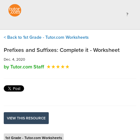
< Back to 1st Grade - Tutor.com Worksheets
Prefixes and Suffixes: Complete it - Worksheet
Dec. 4, 2020
by Tutor.com Staff
VIEW THIS RESOURCE
1st Grade - Tutor.com Worksheets