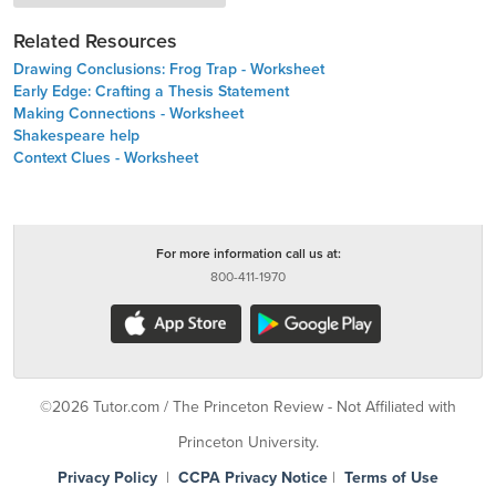
Related Resources
Drawing Conclusions: Frog Trap - Worksheet
Early Edge: Crafting a Thesis Statement
Making Connections - Worksheet
Shakespeare help
Context Clues - Worksheet
For more information call us at:
800-411-1970
©2026 Tutor.com / The Princeton Review - Not Affiliated with
Princeton University.
Privacy Policy
|
CCPA Privacy Notice
|
Terms of Use