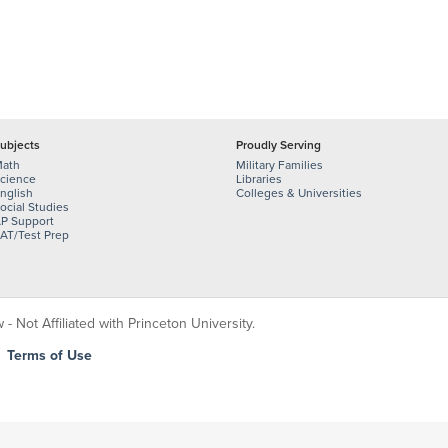
ubjects
Proudly Serving
ath
Military Families
cience
Libraries
nglish
Colleges & Universities
ocial Studies
P Support
AT/Test Prep
 Not Affiliated with Princeton University.
|
Terms of Use