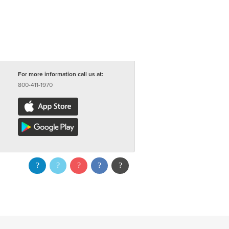
For more information call us at:
800-411-1970