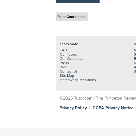
Polar Coordinates
Learn more
S
FAQ
M
Our Tutors
S
Our Company
E
Press
S
Blog
A
Contact Us
S
Site Map
Homework Resources
©2026 Tutor.com / The Princeton Review -
Privacy Policy
|
CCPA Privacy Notice