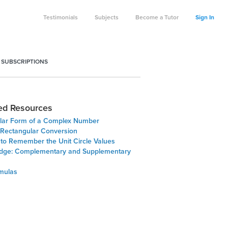
Testimonials
Subjects
Become a Tutor
Sign In
 SUBSCRIPTIONS
ed Resources
lar Form of a Complex Number
- Rectangular Conversion
 to Remember the Unit Circle Values
Edge: Complementary and Supplementary
rmulas