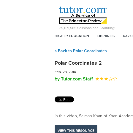
29,671,585
Sessions and Counting!
HIGHER EDUCATION
LIBRARIES
K-12 
< Back to Polar Coordinates
Polar Coordinates 2
Feb. 28, 2010
by Tutor.com Staff
In this video, Salman Khan of Khan Academy
VIEW THIS RESOURCE