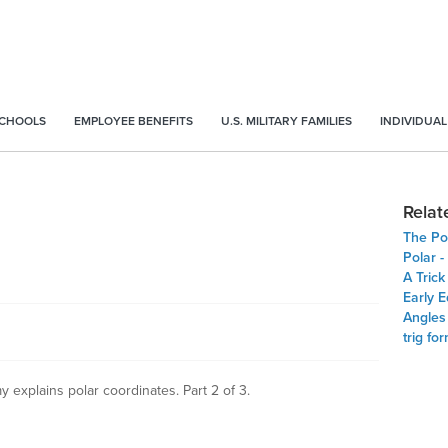
SCHOOLS
EMPLOYEE BENEFITS
U.S. MILITARY FAMILIES
INDIVIDUAL
Relat
The Po
Polar 
A Trick
Early 
Angles
trig fo
 explains polar coordinates. Part 2 of 3.