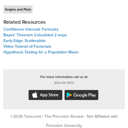
Graphs and Plots
Related Resources
Confidence Intervals Formulas
Bayes' Theorem Calculated 2 ways
Early Edge: Scatterplots
Video Tutorial of Factorials
Hypothesis Testing for a Population Mean
For more information call us at:
800-411-1970
©2026 Tutor.com / The Princeton Review - Not Affiliated with
Princeton University.