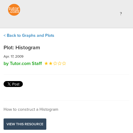
< Back to Graphs and Plots
Plot: Histogram
Apr. 17, 2009
by Tutor.com Staff
How to construct a Histogram
VIEW THIS RESOURCE