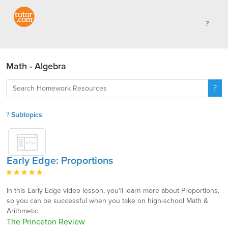
Math - Algebra
Subtopics
Early Edge: Proportions
In this Early Edge video lesson, you'll learn more about Proportions,
so you can be successful when you take on high-school Math &
Arithmetic.
The Princeton Review