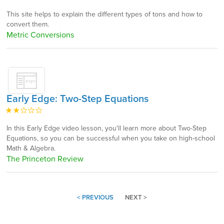
This site helps to explain the different types of tons and how to
convert them.
Metric Conversions
Early Edge: Two-Step Equations
In this Early Edge video lesson, you'll learn more about Two-Step
Equations, so you can be successful when you take on high-school
Math & Algebra.
The Princeton Review
< PREVIOUS
NEXT >