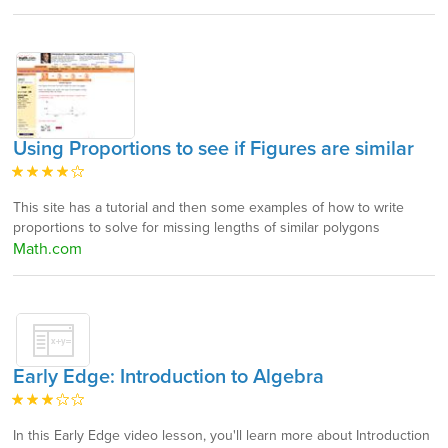
Using Proportions to see if Figures are similar
This site has a tutorial and then some examples of how to write
proportions to solve for missing lengths of similar polygons
Math.com
Early Edge: Introduction to Algebra
In this Early Edge video lesson, you'll learn more about Introduction