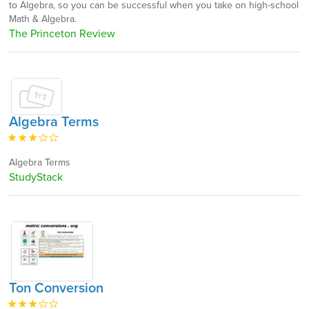
to Algebra, so you can be successful when you take on high-school
Math & Algebra.
The Princeton Review
Algebra Terms
Algebra Terms
StudyStack
Ton Conversion