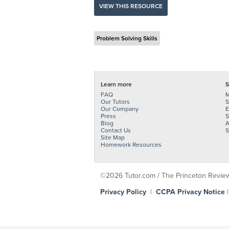
VIEW THIS RESOURCE
Problem Solving Skills
Learn more
S
FAQ
M
Our Tutors
S
Our Company
E
Press
S
Blog
A
Contact Us
S
Site Map
Homework Resources
©2026 Tutor.com / The Princeton Review -
Privacy Policy
|
CCPA Privacy Notice