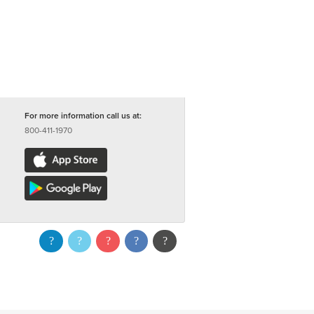
For more information call us at:
800-411-1970