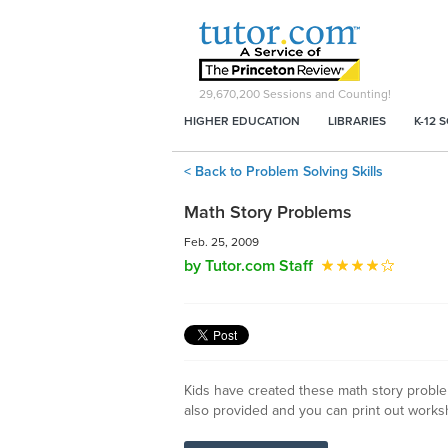
29,670,200
Sessions and Counting!
HIGHER EDUCATION
LIBRARIES
K-12 
< Back to Problem Solving Skills
Math Story Problems
Feb. 25, 2009
by Tutor.com Staff
Kids have created these math story problem
also provided and you can print out works