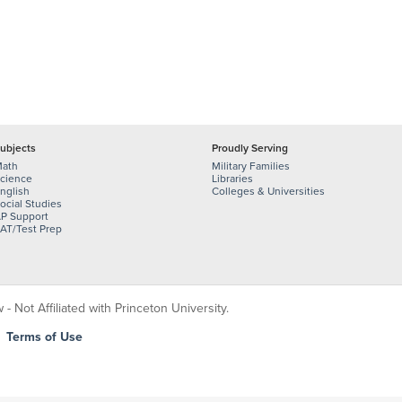
ubjects
Proudly Serving
ath
Military Families
cience
Libraries
nglish
Colleges & Universities
ocial Studies
P Support
AT/Test Prep
 Not Affiliated with Princeton University.
|
Terms of Use