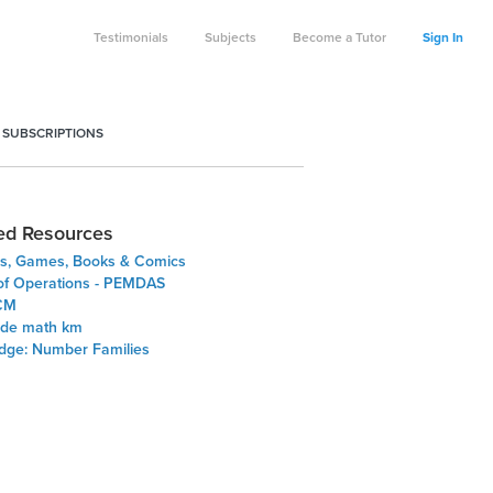
Testimonials
Subjects
Become a Tutor
Sign In
 SUBSCRIPTIONS
ed Resources
s, Games, Books & Comics
of Operations - PEMDAS
CM
ade math km
Edge: Number Families