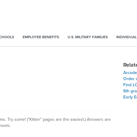
SCHOOLS
EMPLOYEE BENEFITS
U.S. MILITARY FAMILIES
INDIVIDUAL
Relat
Arcade
Order 
Find L
6th gr
Early 
s. Try some! ("Kitten" pages are the easiest.) Answers are
heets.