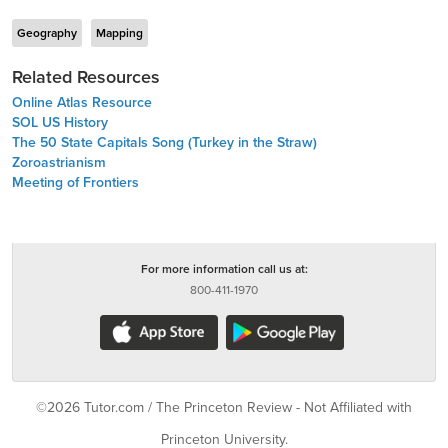
Geography
Mapping
Related Resources
Online Atlas Resource
SOL US History
The 50 State Capitals Song (Turkey in the Straw)
Zoroastrianism
Meeting of Frontiers
For more information call us at:
800-411-1970
©2026 Tutor.com / The Princeton Review - Not Affiliated with
Princeton University.