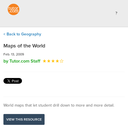
< Back to Geography
Maps of the World
Feb. 13, 2009
by Tutor.com Staff
World maps that let student drill down to more and more detail.
VIEW THIS RESOURCE