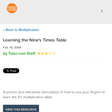
< Back to Multiplication
Learning the Nine's Times Table
Feb. 19, 2009
by Tutor.com Staff
A picture and interactive description of how to use your fingers to
learn the 9's multiplication table.
VIEW THIS RESOURCE