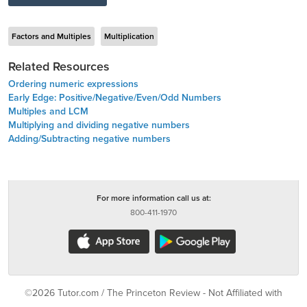
Factors and Multiples
Multiplication
Related Resources
Ordering numeric expressions
Early Edge: Positive/Negative/Even/Odd Numbers
Multiples and LCM
Multiplying and dividing negative numbers
Adding/Subtracting negative numbers
For more information call us at:
800-411-1970
©2026 Tutor.com / The Princeton Review - Not Affiliated with