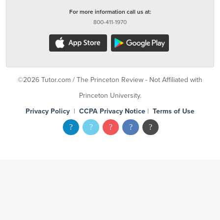
For more information call us at:
800-411-1970
©2026 Tutor.com / The Princeton Review - Not Affiliated with
Princeton University.
Privacy Policy
|
CCPA Privacy Notice
|
Terms of Use