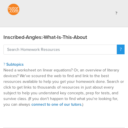
Inscribed-Angles:-What-Is-This-About
Subtopics
Need a worksheet on linear equations? Or, an overview of literary
devices? We've scoured the web to find and link to the best
resources available to help you get your homework done. Search or
click to get links to thousands of resources in just about every
subject to help you understand key concepts, prep for tests, and
survive class. (If you don't happen to find what you're looking for,
you can always
connect to one of our tutors.
)