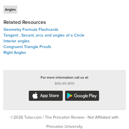
Angles
Related Resources
Geometry Formula Flashcards
Tangent , Secant, arcs and angles of a Circle
Interior angles
Congruent Triangle Proofs
Right Angles
For more information call us at:
800-411-1970
©2026 Tutor.com / The Princeton Review - Not Affiliated with
Princeton University.