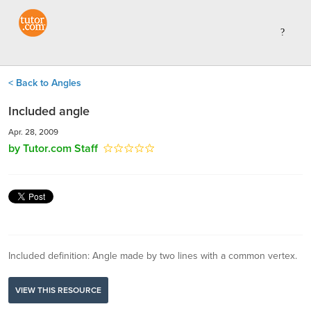
< Back to Angles
Included angle
Apr. 28, 2009
by Tutor.com Staff
Included definition: Angle made by two lines with a common vertex.
VIEW THIS RESOURCE