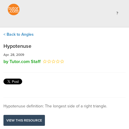
< Back to Angles
Hypotenuse
Apr. 28, 2009
by Tutor.com Staff
Hypotenuse definition: The longest side of a right triangle.
VIEW THIS RESOURCE