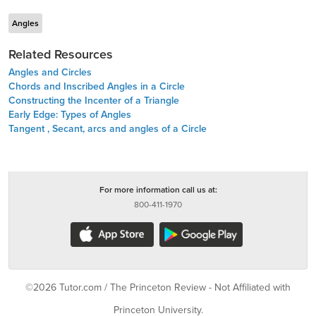
Angles
Related Resources
Angles and Circles
Chords and Inscribed Angles in a Circle
Constructing the Incenter of a Triangle
Early Edge: Types of Angles
Tangent , Secant, arcs and angles of a Circle
For more information call us at:
800-411-1970
©2026 Tutor.com / The Princeton Review - Not Affiliated with
Princeton University.