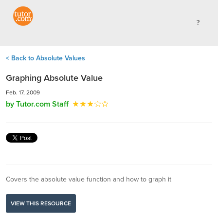
< Back to Absolute Values
Graphing Absolute Value
Feb. 17, 2009
by Tutor.com Staff
Covers the absolute value function and how to graph it
VIEW THIS RESOURCE