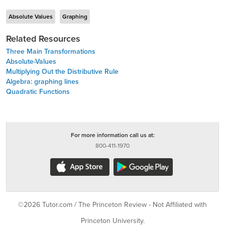
Absolute Values
Graphing
Related Resources
Three Main Transformations
Absolute-Values
Multiplying Out the Distributive Rule
Algebra: graphing lines
Quadratic Functions
For more information call us at:
800-411-1970
©2026 Tutor.com / The Princeton Review - Not Affiliated with
Princeton University.