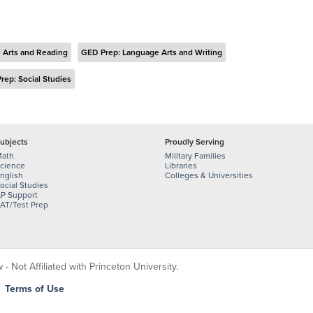
 Arts and Reading
GED Prep: Language Arts and Writing
rep: Social Studies
ubjects
Proudly Serving
ath
Military Families
cience
Libraries
nglish
Colleges & Universities
ocial Studies
P Support
AT/Test Prep
 Not Affiliated with Princeton University.
|
Terms of Use