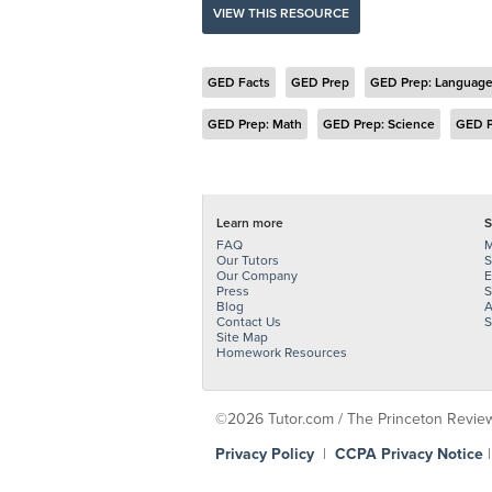
VIEW THIS RESOURCE
GED Facts
GED Prep
GED Prep: Language
GED Prep: Math
GED Prep: Science
GED P
Learn more
S
FAQ
M
Our Tutors
S
Our Company
E
Press
S
Blog
A
Contact Us
S
Site Map
Homework Resources
©2026 Tutor.com / The Princeton Review -
Privacy Policy
|
CCPA Privacy Notice