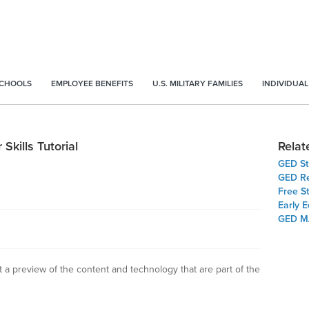
SCHOOLS
EMPLOYEE BENEFITS
U.S. MILITARY FAMILIES
INDIVIDUAL
Skills Tutorial
Relat
GED St
GED Re
Free S
Early 
GED M
t a preview of the content and technology that are part of the