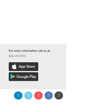
For more information call us at:
800-411-1970