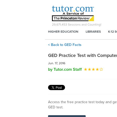
29,671,453
Sessions and Counting!
HIGHER EDUCATION
LIBRARIES
K-12 
< Back to GED Facts
GED Practice Test with Computer 
Jun. 17, 2016
by Tutor.com Staff
Access the free practice test today and ge
GED test.