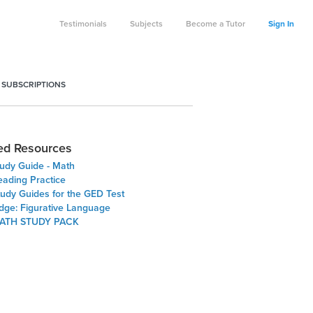
Testimonials
Subjects
Become a Tutor
Sign In
 SUBSCRIPTIONS
ed Resources
udy Guide - Math
ading Practice
tudy Guides for the GED Test
Edge: Figurative Language
ATH STUDY PACK