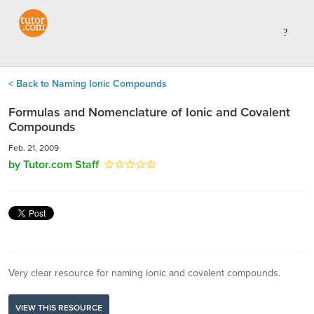
< Back to Naming Ionic Compounds
Formulas and Nomenclature of Ionic and Covalent
Compounds
Feb. 21, 2009
by Tutor.com Staff
Very clear resource for naming ionic and covalent compounds.
VIEW THIS RESOURCE