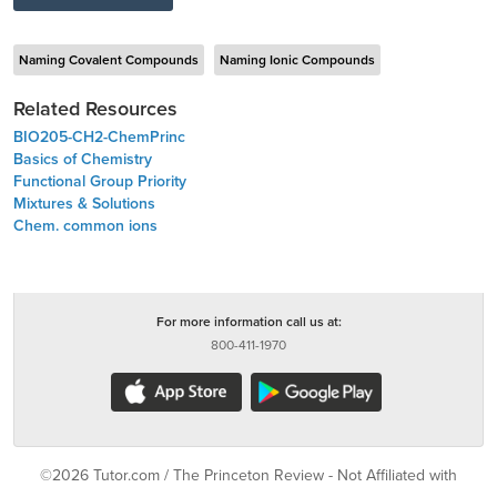
Naming Covalent Compounds
Naming Ionic Compounds
Related Resources
BIO205-CH2-ChemPrinc
Basics of Chemistry
Functional Group Priority
Mixtures & Solutions
Chem. common ions
For more information call us at:
800-411-1970
©2026 Tutor.com / The Princeton Review - Not Affiliated with