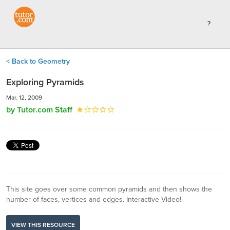
< Back to Geometry
Exploring Pyramids
Mar. 12, 2009
by Tutor.com Staff
This site goes over some common pyramids and then shows the
number of faces, vertices and edges. Interactive Video!
VIEW THIS RESOURCE