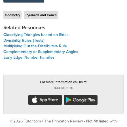
Geometry
Pyramids and Cones
Related Resources
Classifying Triangles based on Sides
Divisibility Rules (Tests)
Multiplying Out the Distributive Rule
Complementary or Supplementary Angles
Early Edge: Number Families
For more information call us at:
800-411-1970
©2026 Tutor.com / The Princeton Review - Not Affiliated with