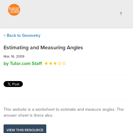
< Back to Geometry
Estimating and Measuring Angles
Mar. 16, 2009
by Tutor.com Staff
This website is a worksheet to estimate and measure angles. The
answer sheet is there also.
VIEW THIS RESOURCE