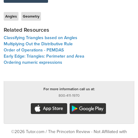
Angles
Geometry
Related Resources
Classifying Triangles based on Angles
Multiplying Out the Distributive Rule
Order of Operations - PEMDAS
Early Edge: Triangles: Perimeter and Area
Ordering numeric expressions
For more information call us at:
800-411-1970
©2026 Tutor.com / The Princeton Review - Not Affiliated with