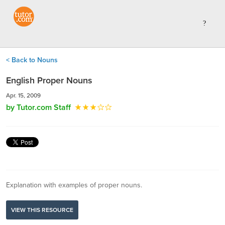
< Back to Nouns
English Proper Nouns
Apr. 15, 2009
by Tutor.com Staff
Explanation with examples of proper nouns.
VIEW THIS RESOURCE