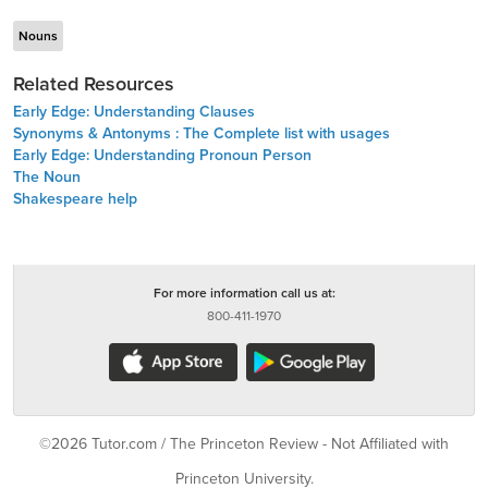
Nouns
Related Resources
Early Edge: Understanding Clauses
Synonyms & Antonyms : The Complete list with usages
Early Edge: Understanding Pronoun Person
The Noun
Shakespeare help
For more information call us at:
800-411-1970
©2026 Tutor.com / The Princeton Review - Not Affiliated with
Princeton University.