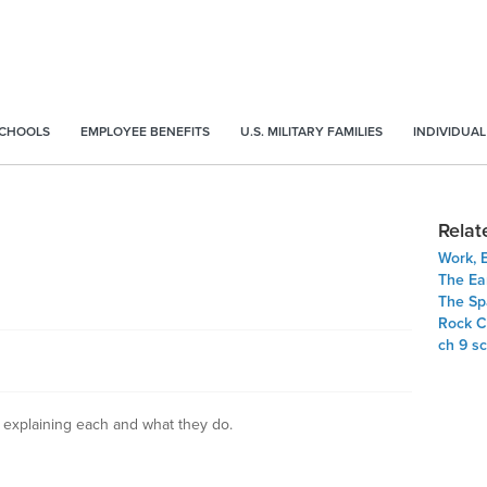
SCHOOLS
EMPLOYEE BENEFITS
U.S. MILITARY FAMILIES
INDIVIDUAL
Relat
Work, 
The Ea
The Sp
Rock C
ch 9 s
t explaining each and what they do.