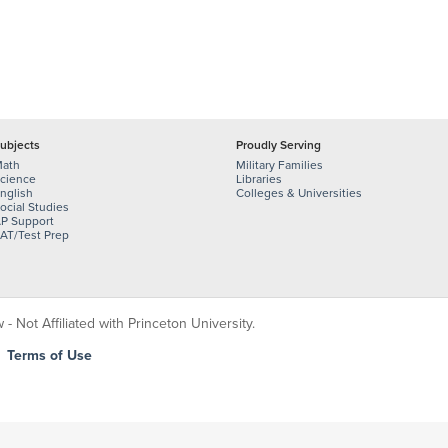
ubjects
Proudly Serving
ath
Military Families
cience
Libraries
nglish
Colleges & Universities
ocial Studies
P Support
AT/Test Prep
 Not Affiliated with Princeton University.
|
Terms of Use