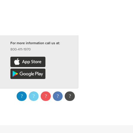
For more information call us at:
800-411-1970