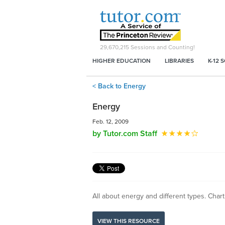
29,670,215
Sessions and Counting!
HIGHER EDUCATION
LIBRARIES
K-12 
< Back to Energy
Energy
Feb. 12, 2009
by Tutor.com Staff
All about energy and different types. Char
VIEW THIS RESOURCE