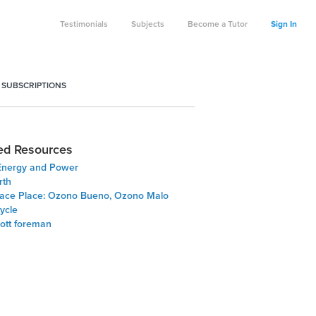
Testimonials
Subjects
Become a Tutor
Sign In
 SUBSCRIPTIONS
ed Resources
Energy and Power
rth
ace Place: Ozono Bueno, Ozono Malo
ycle
cott foreman