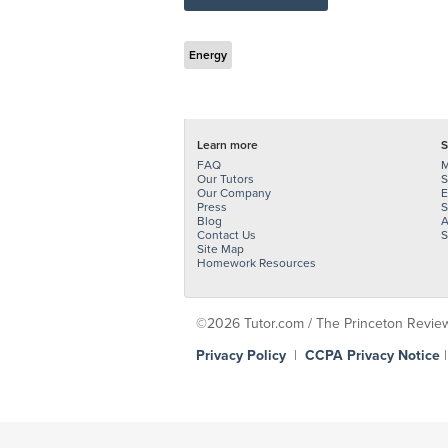
Energy
Learn more
S
FAQ
M
Our Tutors
S
Our Company
E
Press
S
Blog
A
Contact Us
S
Site Map
Homework Resources
©2026 Tutor.com / The Princeton Review -
Privacy Policy
|
CCPA Privacy Notice