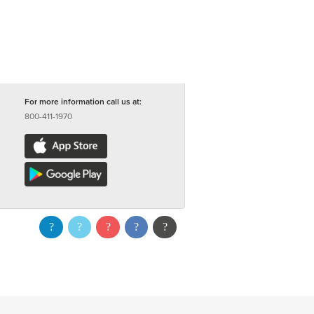
For more information call us at:
800-411-1970