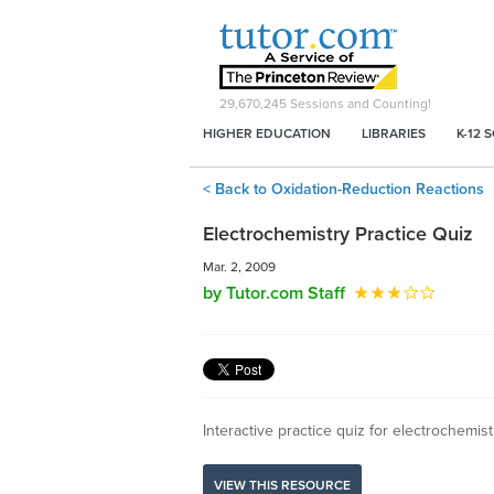
29,670,245
Sessions and Counting!
HIGHER EDUCATION
LIBRARIES
K-12 
< Back to Oxidation-Reduction Reactions
Electrochemistry Practice Quiz
Mar. 2, 2009
by Tutor.com Staff
Interactive practice quiz for electrochemis
VIEW THIS RESOURCE