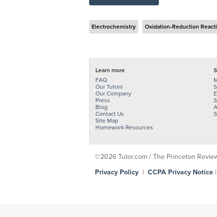
Electrochemistry
Oxidation-Reduction React
Learn more
S
FAQ
M
Our Tutors
S
Our Company
E
Press
S
Blog
A
Contact Us
S
Site Map
Homework Resources
©2026 Tutor.com / The Princeton Review -
Privacy Policy
|
CCPA Privacy Notice