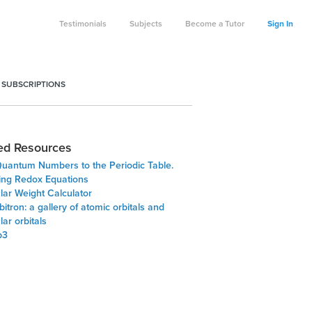
Testimonials
Subjects
Become a Tutor
Sign In
 SUBSCRIPTIONS
ed Resources
uantum Numbers to the Periodic Table.
ing Redox Equations
lar Weight Calculator
itron: a gallery of atomic orbitals and
ar orbitals
p3