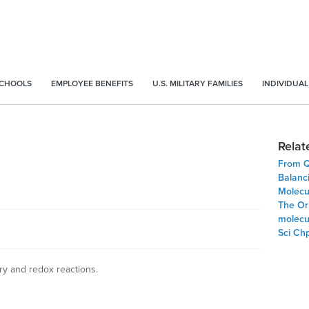
SCHOOLS
EMPLOYEE BENEFITS
U.S. MILITARY FAMILIES
INDIVIDUAL
Relat
From Q
Balanc
Molecu
The Orb
molecul
Sci Ch
try and redox reactions.