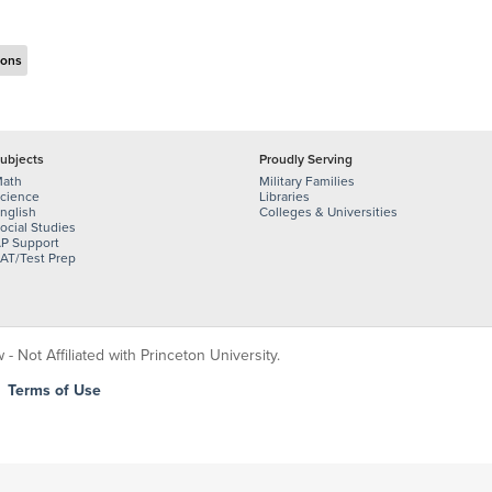
ions
ubjects
Proudly Serving
ath
Military Families
cience
Libraries
nglish
Colleges & Universities
ocial Studies
P Support
AT/Test Prep
 Not Affiliated with Princeton University.
|
Terms of Use