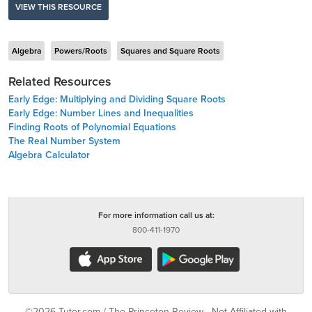
VIEW THIS RESOURCE
Algebra
Powers/Roots
Squares and Square Roots
Related Resources
Early Edge: Multiplying and Dividing Square Roots
Early Edge: Number Lines and Inequalities
Finding Roots of Polynomial Equations
The Real Number System
Algebra Calculator
For more information call us at:
800-411-1970
©2026 Tutor.com / The Princeton Review - Not Affiliated with