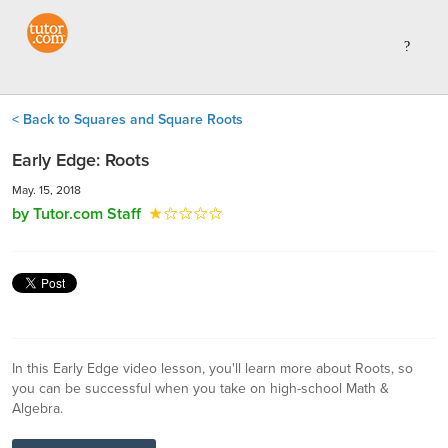
< Back to Squares and Square Roots
Early Edge: Roots
May. 15, 2018
by Tutor.com Staff
In this Early Edge video lesson, you'll learn more about Roots, so
you can be successful when you take on high-school Math &
Algebra.