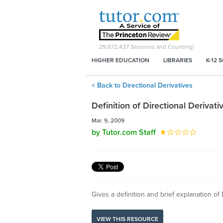
29,672,437
Sessions and Counting!
HIGHER EDUCATION
LIBRARIES
K-12 
< Back to Directional Derivatives
Definition of Directional Derivati
Mar. 9, 2009
by Tutor.com Staff
Gives a definition and brief explanation of 
VIEW THIS RESOURCE