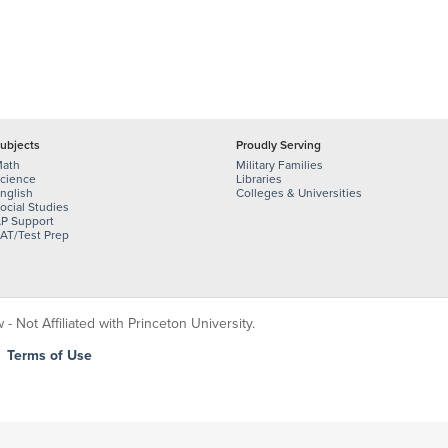
ubjects
Proudly Serving
ath
Military Families
cience
Libraries
nglish
Colleges & Universities
ocial Studies
P Support
AT/Test Prep
 Not Affiliated with Princeton University.
|
Terms of Use