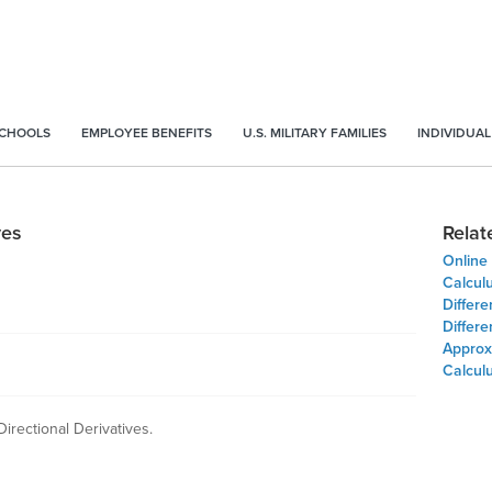
SCHOOLS
EMPLOYEE BENEFITS
U.S. MILITARY FAMILIES
INDIVIDUAL
ves
Relat
Online 
Calculu
Differe
Differe
Approx
Calcul
Directional Derivatives.