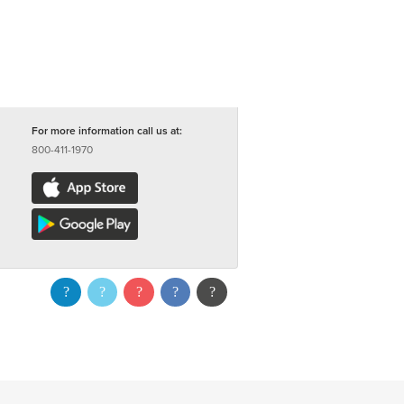
For more information call us at:
800-411-1970