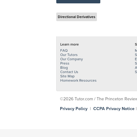
Directional Derivatives
Learn more
S
FAQ
M
Our Tutors
S
Our Company
E
Press
S
Blog
A
Contact Us
S
Site Map
Homework Resources
©2026 Tutor.com / The Princeton Review -
Privacy Policy
|
CCPA Privacy Notice