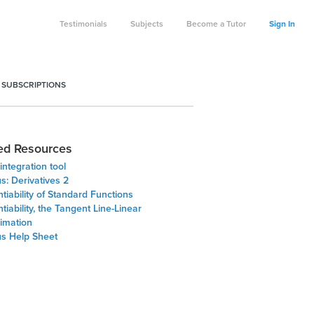
Testimonials
Subjects
Become a Tutor
Sign In
 SUBSCRIPTIONS
ed Resources
integration tool
s: Derivatives 2
ntiability of Standard Functions
ntiability, the Tangent Line-Linear
imation
us Help Sheet