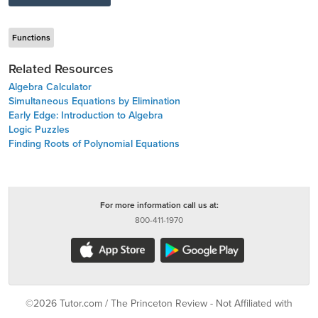
Functions
Related Resources
Algebra Calculator
Simultaneous Equations by Elimination
Early Edge: Introduction to Algebra
Logic Puzzles
Finding Roots of Polynomial Equations
For more information call us at:
800-411-1970
©2026 Tutor.com / The Princeton Review - Not Affiliated with