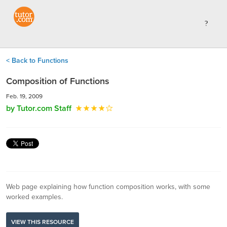
< Back to Functions
Composition of Functions
Feb. 19, 2009
by Tutor.com Staff
Web page explaining how function composition works, with some
worked examples.
VIEW THIS RESOURCE