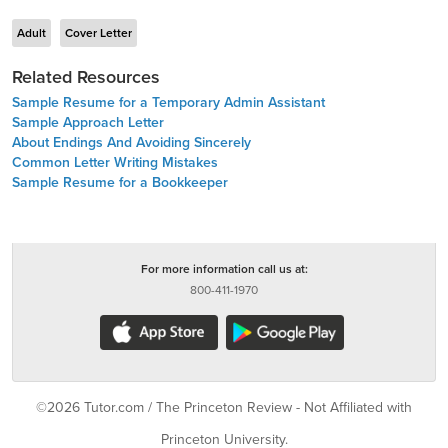
Adult
Cover Letter
Related Resources
Sample Resume for a Temporary Admin Assistant
Sample Approach Letter
About Endings And Avoiding Sincerely
Common Letter Writing Mistakes
Sample Resume for a Bookkeeper
For more information call us at:
800-411-1970
©2026 Tutor.com / The Princeton Review - Not Affiliated with
Princeton University.