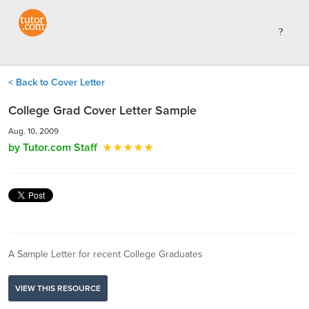
< Back to Cover Letter
College Grad Cover Letter Sample
Aug. 10, 2009
by Tutor.com Staff
A Sample Letter for recent College Graduates
VIEW THIS RESOURCE