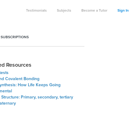
Testimonials
Subjects
Become a Tutor
Sign In
 SUBSCRIPTIONS
ed Resources
tests
and Covalent Bonding
ynthesis: How Life Keeps Going
emental
 Structure: Primary, secondary, tertiary
aternary