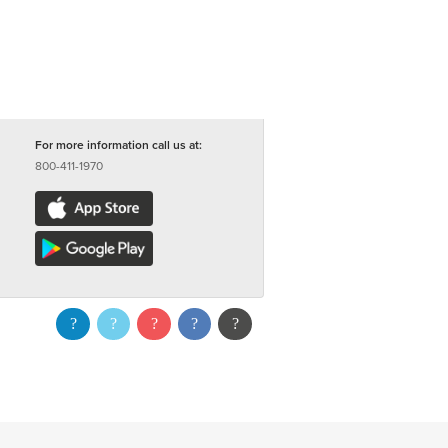
For more information call us at:
800-411-1970