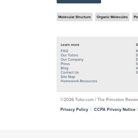
Molecular Structure
Organic Molecules
Pe
Learn more
S
FAQ
M
Our Tutors
S
Our Company
E
Press
S
Blog
A
Contact Us
S
Site Map
Homework Resources
©2026 Tutor.com / The Princeton Review -
Privacy Policy
|
CCPA Privacy Notice