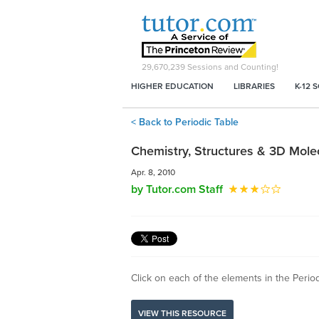
29,670,239
Sessions and Counting!
HIGHER EDUCATION
LIBRARIES
K-12 
< Back to Periodic Table
Chemistry, Structures & 3D Mole
Apr. 8, 2010
by Tutor.com Staff
Click on each of the elements in the Periodi
VIEW THIS RESOURCE