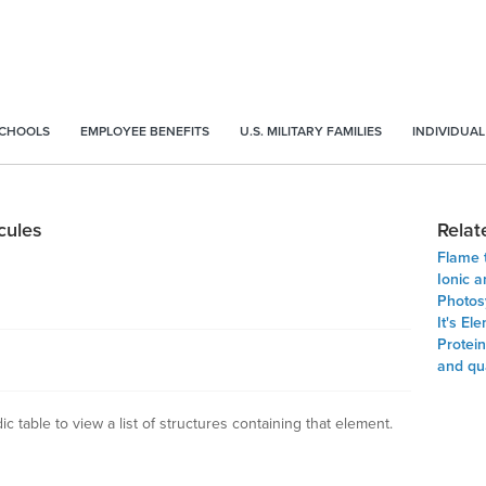
SCHOOLS
EMPLOYEE BENEFITS
U.S. MILITARY FAMILIES
INDIVIDUAL
cules
Relat
Flame 
Ionic 
Photos
It's El
Protein
and qu
c table to view a list of structures containing that element.