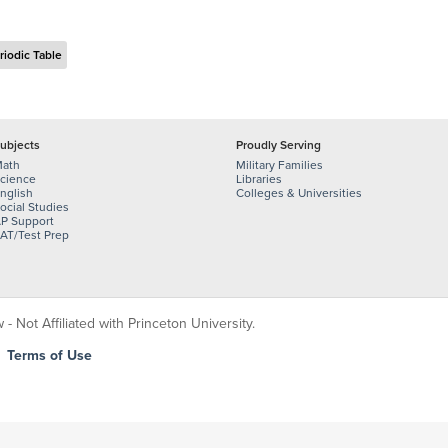
riodic Table
ubjects
Proudly Serving
ath
Military Families
cience
Libraries
nglish
Colleges & Universities
ocial Studies
P Support
AT/Test Prep
 Not Affiliated with Princeton University.
|
Terms of Use