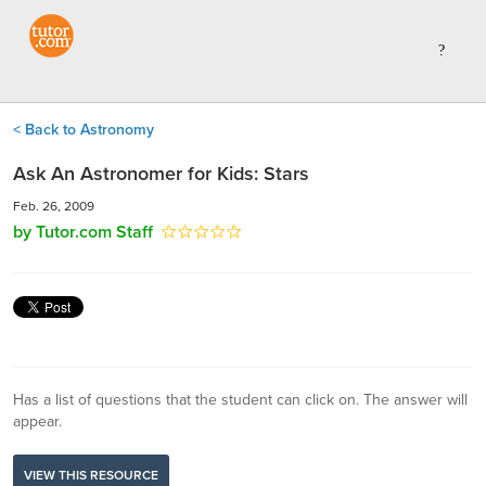
< Back to Astronomy
Ask An Astronomer for Kids: Stars
Feb. 26, 2009
by Tutor.com Staff
Has a list of questions that the student can click on. The answer will
appear.
VIEW THIS RESOURCE