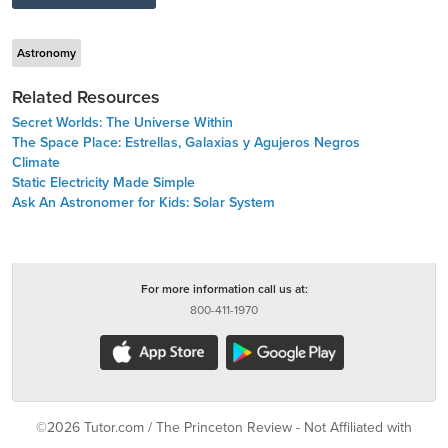
Astronomy
Related Resources
Secret Worlds: The Universe Within
The Space Place: Estrellas, Galaxias y Agujeros Negros
Climate
Static Electricity Made Simple
Ask An Astronomer for Kids: Solar System
For more information call us at:
800-411-1970
©2026 Tutor.com / The Princeton Review - Not Affiliated with