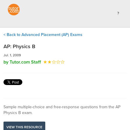
< Back to Advanced Placement (AP) Exams
AP: Physics B
Jul. 1, 2009
by Tutor.com Staff
Sample multiple-choice and free-response questions from the AP
Physics B exam.
VIEW THIS RESOURCE