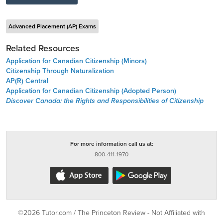
Advanced Placement (AP) Exams
Related Resources
Application for Canadian Citizenship (Minors)
Citizenship Through Naturalization
AP(R) Central
Application for Canadian Citizenship (Adopted Person)
Discover Canada: the Rights and Responsibilities of Citizenship
For more information call us at:
800-411-1970
©2026 Tutor.com / The Princeton Review - Not Affiliated with