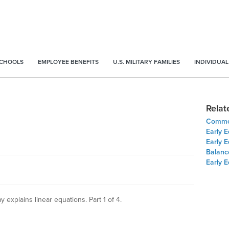
SCHOOLS
EMPLOYEE BENEFITS
U.S. MILITARY FAMILIES
INDIVIDUAL
Relat
Common
Early E
Early E
Balanc
Early E
explains linear equations. Part 1 of 4.