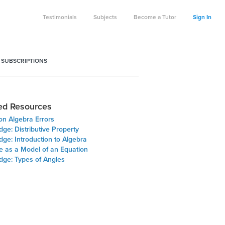
Testimonials
Subjects
Become a Tutor
Sign In
 SUBSCRIPTIONS
ed Resources
 Algebra Errors
dge: Distributive Property
dge: Introduction to Algebra
e as a Model of an Equation
dge: Types of Angles