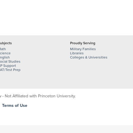
ubjects
Proudly Serving
ath
Military Families
cience
Libraries
nglish
Colleges & Universities
ocial Studies
P Support
AT/Test Prep
 Not Affiliated with Princeton University.
|
Terms of Use