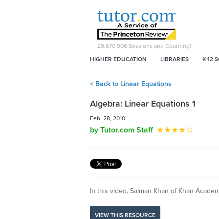
29,670,906
Sessions and Counting!
HIGHER EDUCATION
LIBRARIES
K-12 
< Back to Linear Equations
Algebra: Linear Equations 1
Feb. 28, 2010
by Tutor.com Staff
In this video, Salman Khan of Khan Academy 
VIEW THIS RESOURCE