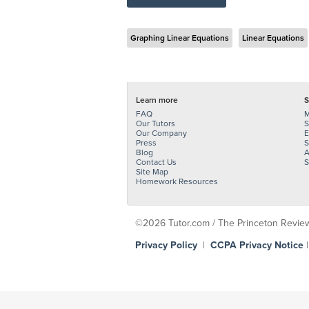
Graphing Linear Equations
Linear Equations
Learn more
S
FAQ
M
Our Tutors
S
Our Company
E
Press
S
Blog
A
Contact Us
S
Site Map
Homework Resources
©2026 Tutor.com / The Princeton Review -
Privacy Policy
|
CCPA Privacy Notice