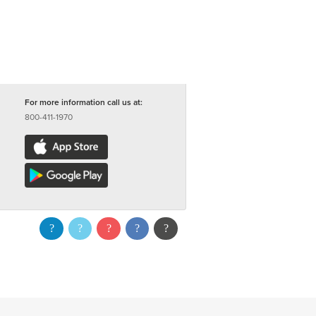
For more information call us at:
800-411-1970