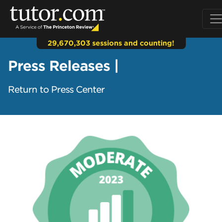
29,670,303 sessions and counting!
Press Releases |
Return to Press Center