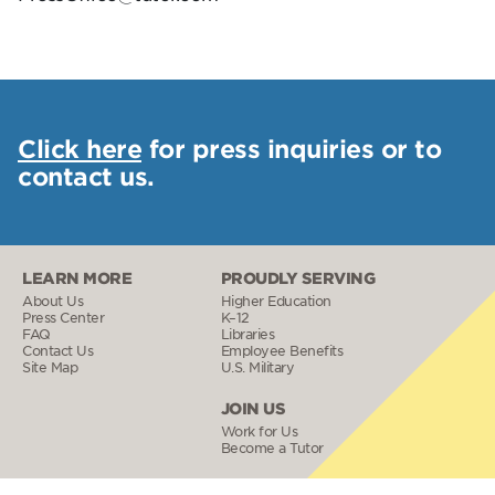
Click here
for press inquiries or to
contact us.
LEARN MORE
PROUDLY SERVING
About Us
Higher Education
Press Center
K–12
FAQ
Libraries
Contact Us
Employee Benefits
Site Map
U.S. Military
JOIN US
Work for Us
Become a Tutor