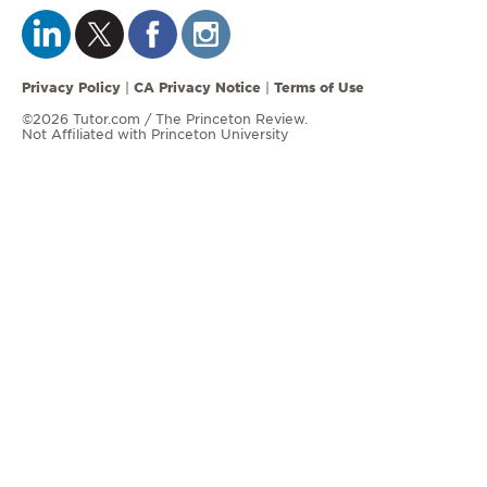
Privacy Policy
CA Privacy Notice
Terms of Use
|
|
©2026 Tutor.com / The Princeton Review.
Not Affiliated with Princeton University