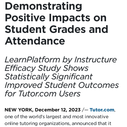
Demonstrating
Positive Impacts on
Student Grades and
Attendance
LearnPlatform by Instructure
Efficacy Study Shows
Statistically Significant
Improved Student Outcomes
for Tutor.com Users
NEW YORK, December 12, 2023
/—
Tutor.com
,
one of the world’s largest and most innovative
online tutoring organizations, announced that it