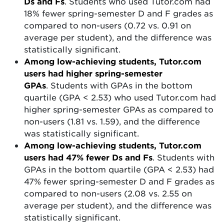
Ds and Fs
. Students who used Tutor.com had
18% fewer spring-semester D and F grades as
compared to non-users (0.72 vs. 0.91 on
average per student), and the difference was
statistically significant.
Among low-achieving students, Tutor.com
users had higher spring-semester
GPAs
.
Students with GPAs in the bottom
quartile (GPA < 2.53) who used Tutor.com had
higher spring-semester GPAs as compared to
non-users (1.81 vs. 1.59), and the difference
was statistically significant.
Among low-achieving students, Tutor.com
users had 47% fewer Ds and Fs
. Students with
GPAs in the bottom quartile (GPA < 2.53) had
47% fewer spring-semester D and F grades as
compared to non-users (2.08 vs. 2.55 on
average per student), and the difference was
statistically significant.