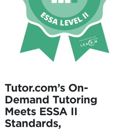
Tutor.com’s On-
Demand Tutoring
Meets ESSA II
Standards,