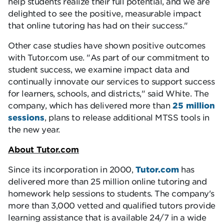
help students realize their full potential, and we are
delighted to see the positive, measurable impact
that online tutoring has had on their success.
Other case studies have shown positive outcomes
with Tutor.com use.
As part of our commitment to
student success, we examine impact data and
continually innovate our services to support success
for learners, schools, and districts,
said White. The
company, which has delivered more than
25 million
sessions
, plans to release additional MTSS tools in
the new year.
About Tutor.com
Since its incorporation in 2000,
Tutor.com
has
delivered more than 25 million online tutoring and
homework help sessions to students. The company's
more than 3,000 vetted and qualified tutors provide
learning assistance that is available 24/7 in a wide