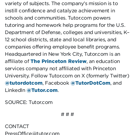
variety of subjects. The company's mission is to
instill confidence and catalyze achievement in
schools and communities. Tutor.com powers
tutoring and homework help programs for the U.S.
Department of Defense, colleges and universities, K–
12 school districts, state and local libraries, and
companies offering employee benefit programs.
Headquartered in New York City, Tutor.com is an
affiliate of
The Princeton Review
, an education
services company not affiliated with Princeton
University. Follow Tutor.com on X (formerly Twitter)
@tutordotcom
, Facebook
@TutorDotCom
, and
LinkedIn
@Tutor.com
.
SOURCE: Tutor.com
# # #
CONTACT
PressOffice@tutor.com