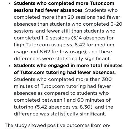
Students who completed more Tutor.com
sessions had fewer absences
. Students who
completed more than 20 sessions had fewer
absences than students who completed 3–20
sessions, and fewer still than students who
completed 1–2 sessions (5.14 absences for
high Tutor.com usage vs. 6.42 for medium
usage and 8.62 for low usage), and these
differences were statistically significant.
Students who engaged in more total minutes
of Tutor.com tutoring had fewer absences
.
Students who completed more than 300
minutes of Tutor.com tutoring had fewer
absences as compared to students who
completed between 1 and 60 minutes of
tutoring (5.42 absences vs. 8.30), and the
difference was statistically significant.
The study showed positive outcomes from on-