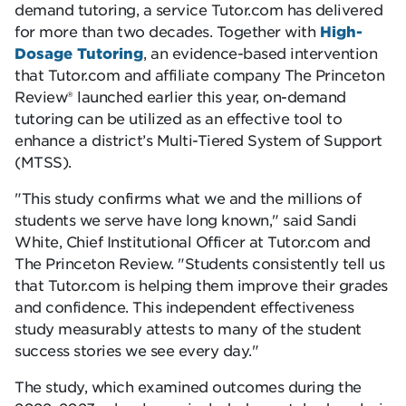
demand tutoring, a service Tutor.com has delivered
for more than two decades. Together with
High-
Dosage Tutoring
, an evidence-based intervention
that Tutor.com and affiliate company The Princeton
Review® launched earlier this year, on-demand
tutoring can be utilized as an effective tool to
enhance a district’s Multi-Tiered System of Support
(MTSS).
This study confirms what we and the millions of
students we serve have long known,
said Sandi
White, Chief Institutional Officer at Tutor.com and
The Princeton Review.
Students consistently tell us
that Tutor.com is helping them improve their grades
and confidence. This independent effectiveness
study measurably attests to many of the student
success stories we see every day.
The study, which examined outcomes during the