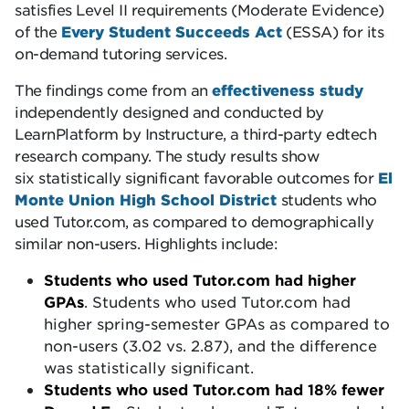
satisfies Level II requirements (Moderate Evidence)
of the
Every Student Succeeds Act
(ESSA) for its
on-demand tutoring services.
The findings come from an
effectiveness study
independently designed and conducted by
LearnPlatform by Instructure, a third-party edtech
research company. The study results show
six statistically significant favorable outcomes for
El
Monte Union High School District
students who
used Tutor.com, as compared to demographically
similar non-users. Highlights include:
Students who used Tutor.com had higher
GPAs
. Students who used Tutor.com had
higher spring-semester GPAs as compared to
non-users (3.02 vs. 2.87), and the difference
was statistically significant.
Students who used Tutor.com had 18% fewer