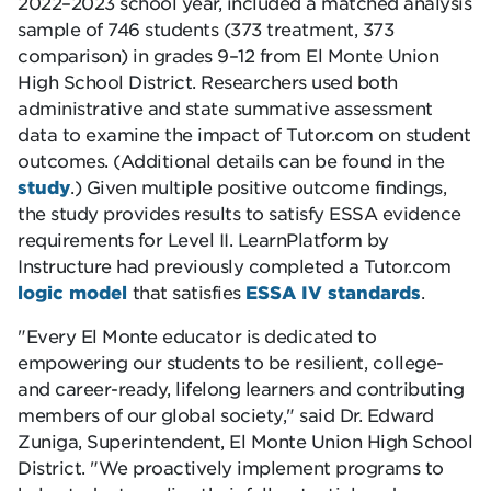
2022–2023 school year, included a matched analysis
sample of 746 students (373 treatment, 373
comparison) in grades 9–12 from El Monte Union
High School District. Researchers used both
administrative and state summative assessment
data to examine the impact of Tutor.com on student
outcomes. (Additional details can be found in the
study
.) Given multiple positive outcome findings,
the study provides results to satisfy ESSA evidence
requirements for Level II. LearnPlatform by
Instructure had previously completed a Tutor.com
logic model
that satisfies
ESSA IV standards
.
Every El Monte educator is dedicated to
empowering our students to be resilient, college-
and career-ready, lifelong learners and contributing
members of our global society,
said Dr. Edward
Zuniga, Superintendent, El Monte Union High School
District.
We proactively implement programs to