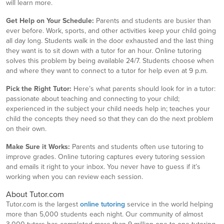
will learn more.
Get Help on Your Schedule:
Parents and students are busier than
ever before. Work, sports, and other activities keep your child going
all day long. Students walk in the door exhausted and the last thing
they want is to sit down with a tutor for an hour. Online tutoring
solves this problem by being available 24/7. Students choose when
and where they want to connect to a tutor for help even at 9 p.m.
Pick the Right Tutor:
Here’s what parents should look for in a tutor:
passionate about teaching and connecting to your child;
experienced in the subject your child needs help in; teaches your
child the concepts they need so that they can do the next problem
on their own.
Make Sure it Works:
Parents and students often use tutoring to
improve grades. Online tutoring captures every tutoring session
and emails it right to your inbox. You never have to guess if it’s
working when you can review each session.
About Tutor.com
Tutor.com is the largest
online tutoring
service in the world helping
more than 5,000 students each night. Our community of almost