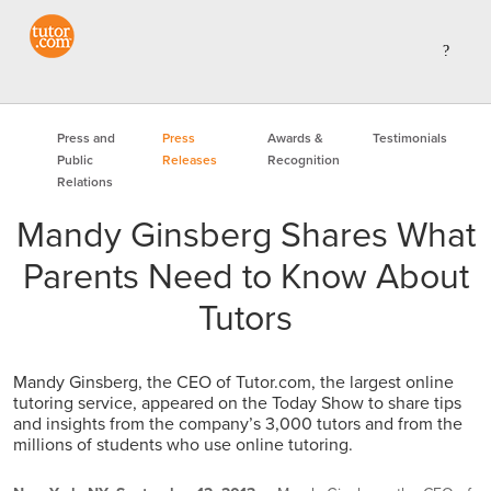
Press and
Press
Awards &
Testimonials
Public
Releases
Recognition
Relations
Mandy Ginsberg Shares What
Parents Need to Know About
Tutors
Mandy Ginsberg, the CEO of Tutor.com, the largest online
tutoring service, appeared on the Today Show to share tips
and insights from the company’s 3,000 tutors and from the
millions of students who use online tutoring.