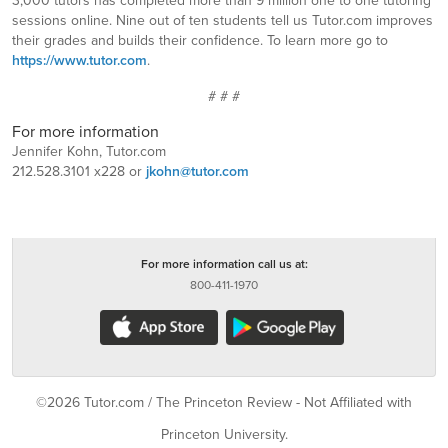
3,000 tutors has completed more than 9 million one to one tutoring
sessions online. Nine out of ten students tell us Tutor.com improves
their grades and builds their confidence. To learn more go to
https://www.tutor.com
.
# # #
For more information
Jennifer Kohn, Tutor.com
212.528.3101 x228 or
jkohn@tutor.com
For more information call us at:
800-411-1970
©2026 Tutor.com / The Princeton Review - Not Affiliated with
Princeton University.