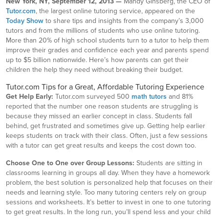
New York, NY, September 12, 2013 —
Mandy Ginsberg, the CEO of
Tutor.com
, the largest online tutoring service, appeared on the
Today Show
to share tips and insights from the company’s 3,000
tutors and from the millions of students who use online tutoring.
More than 20% of high school students turn to a tutor to help them
improve their grades and confidence each year and parents spend
up to $5 billion nationwide. Here’s how parents can get their
children the help they need without breaking their budget.
Tutor.com Tips for a Great, Affordable Tutoring Experience
Get Help Early:
Tutor.com surveyed 500
math tutors
and 81%
reported that the number one reason students are struggling is
because they missed an earlier concept in class. Students fall
behind, get frustrated and sometimes give up. Getting help earlier
keeps students on track with their class. Often, just a few sessions
with a tutor can get great results and keeps the cost down too.
Choose One to One over Group Lessons:
Students are sitting in
classrooms learning in groups all day. When they have a homework
problem, the best solution is personalized help that focuses on their
needs and learning style. Too many tutoring centers rely on group
sessions and worksheets. It’s better to invest in one to one tutoring
to get great results. In the long run, you’ll spend less and your child