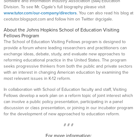
Software and Information Industry Association (SIIA) Education
Division. To see Mr. Cigale’s full biography please visit
www.tutor.com/our-company/directors
. You can also read his blog at
ceotutor.blogspot.com and follow him on Twitter @gcigale.
About the Johns Hopkins School of Education Visiting
Fellows Program
The School of Education Visiting Fellows program is designed to
provide a forum where leading researchers and practitioners can
exchange ideas, debate, study, and evaluate new approaches to
reforming educational practice in the United States. The program
seeks progressive thinkers from both the public and private sectors
with an interest in changing American education by examining the
most relevant issues in K-12 reform.
In collaboration with School of Education faculty and staff, Visiting
Fellows develop a work plan on a reform topic of joint interest which
can involve a public policy presentation, participating in a panel
discussion or class presentation, or joining in our incubator program
for the development of new approached to education reform.
# # #
For more information: