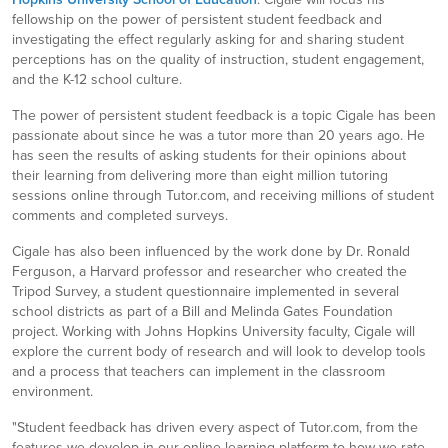
fellowship on the power of persistent student feedback and
investigating the effect regularly asking for and sharing student
perceptions has on the quality of instruction, student engagement,
and the K-12 school culture.
The power of persistent student feedback is a topic Cigale has been
passionate about since he was a tutor more than 20 years ago. He
has seen the results of asking students for their opinions about
their learning from delivering more than eight million tutoring
sessions online through Tutor.com, and receiving millions of student
comments and completed surveys.
Cigale has also been influenced by the work done by Dr. Ronald
Ferguson, a Harvard professor and researcher who created the
Tripod Survey, a student questionnaire implemented in several
school districts as part of a Bill and Melinda Gates Foundation
project. Working with Johns Hopkins University faculty, Cigale will
explore the current body of research and will look to develop tools
and a process that teachers can implement in the classroom
environment.
"Student feedback has driven every aspect of Tutor.com, from the
features we develop in our online learning platform to how we rate