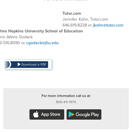
Tutor.com
Jennifer Kohn, Tutor.com
646.619.8228 or
jkohn@tutor.com
hns Hopkins University School of Education
ris Atkins Godack
0.516.8590 or
cgodack@jhu.edu
For more information call us at:
800-411-1970