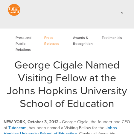
Press and
Press
Awards &
Testimonials
Public
Releases
Recognition
Relations
George Cigale Named
Visiting Fellow at the
Johns Hopkins University
School of Education
NEW YORK, October 3, 2012 -
George Cigale, the founder and CEO
of
Tutor.com
, has been named a Visiting Fellow for the
Johns
Hopkins University School of Education
. Cigale will focus his