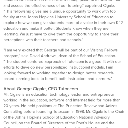
and assess the effectiveness of our tutoring," explained Cigale.
"This fellowship gives me a unique opportunity to work with top
faculty at the Johns Hopkins University School of Education to
explore how we can give students more of a voice in their own K-12
education and make it better. Students know when they are
learning. We just have to give them the opportunity to share their
perceptions with their teachers and schools."
"I am very excited that George will be part of our Visiting Fellows
program," said David Andrews, dean of the School of Education.
"The student-centered approach of Tutor.com is a good fit with our
efforts to develop new personalized instructional models. I am
looking forward to working together to design better research-
based learning tools to benefit both instructors and learners."
About George Cigale, CEO Tutor.com
Mr. Cigale is an education technology leader and entrepreneur
working in the education, software and Internet field for more than
20 years. He held positions at The Princeton Review and Adizes
Consulting before founding Tutor.com in 1998. Mr. Cigale is the Chair
of the Johns Hopkins School of Education National Advisory
Council, on the Board of Directors of the Poet’s House and the