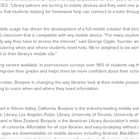
EO. “Library patrons are turning to mobile devices and they want one poi
s that students looking for homework help can connect to a tutor through
ile usage has driven the development of a full mobile solution that inc
classroom that is compatible with any mobile device. “For many student
nly way they have to access the internet,” said George Cigale, founder a
 tutoring when and where students need help. We’re delighted to be wo
to their library’s mobile site.”
ring service available. In post-session surveys over 96% of students sa
 improve their grades and helps them be more confident about their scho
rsities, Boopsie is changing the way libraries look at their mobile prese
alog to users when and where they need information.
n Silicon Valley, California, Boopsie is the industry-leading mobile solut
 Library, Los Angeles Public Library, University of Toronto, University o
land in New Zealand. Boopsie is the American Library Association’s mobi
 of consortia. Affordable for all size libraries and easy-to-deploy witho
ll apps are downloadable on mobile devices including Android, BlackBerry