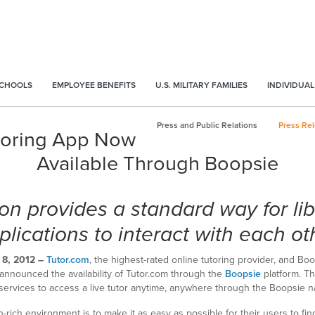
SCHOOLS
EMPLOYEE BENEFITS
U.S. MILITARY FAMILIES
INDIVIDUAL
Press and Public Relations
Press Re
toring App Now
Available Through Boopsie
on provides a standard way for li
plications to interact with each ot
8, 2012 –
Tutor.com
, the highest-rated online tutoring provider, and Boo
y announced the availability of Tutor.com through the
Boopsie
platform. Th
services to access a live tutor anytime, anywhere through the Boopsie n
on-rich environment is to make it as easy as possible for their users to fi