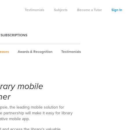
Testimonials
Subjects
Become a Tutor
Sign In
 SUBSCRIPTIONS
leases
Awards & Recognition
Testimonials
brary mobile
her
psie, the leading mobile solution for
e partnership will make it easy for library
ative mobile app.
nd and access the library’s valuable