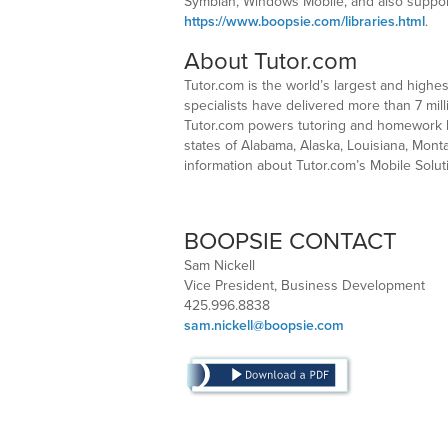
Symbian, Windows Mobile, and also support 
https://www.boopsie.com/libraries.html
.
About Tutor.com
Tutor.com is the world’s largest and highe
specialists have delivered more than 7 mil
Tutor.com powers tutoring and homework he
states of Alabama, Alaska, Louisiana, Mont
information about Tutor.com’s Mobile Solut
BOOPSIE CONTACT
Sam Nickell
Vice President, Business Development
425.996.8838
sam.nickell@boopsie.com