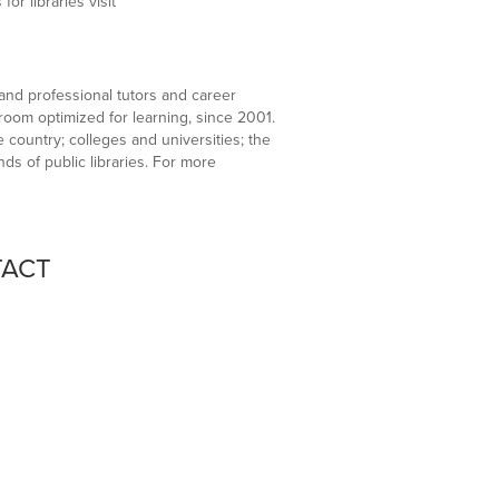
r libraries visit
sand professional tutors and career
sroom optimized for learning, since 2001.
country; colleges and universities; the
ds of public libraries. For more
TACT