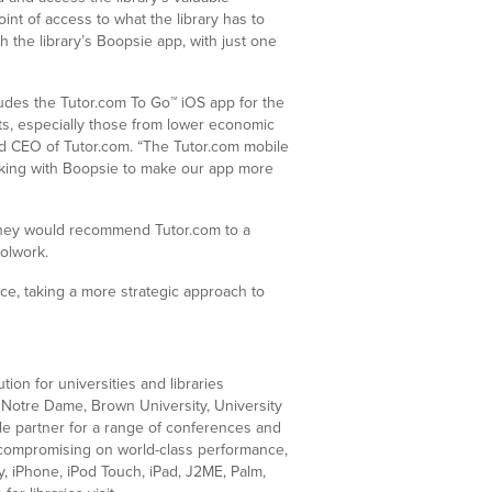
nt of access to what the library has to
 the library’s Boopsie app, with just one
ludes the Tutor.com To Go™ iOS app for the
s, especially those from lower economic
nd CEO of Tutor.com. “The Tutor.com mobile
rking with Boopsie to make our app more
y they would recommend Tutor.com to a
olwork.
nce, taking a more strategic approach to
ion for universities and libraries
f Notre Dame, Brown University, University
le partner for a range of conferences and
ut compromising on world-class performance,
, iPhone, iPod Touch, iPad, J2ME, Palm,