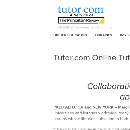
29,669,182
Sessions and Counting!
HIGHER EDUCATION
LIBRARIES
K-12 
Tutor.com Online Tu
Collaborati
ap
PALO ALTO, CA and NEW YORK – March 
universities and libraries worldwide, toda
patrons whose libraries subscribe to both 
“The goal for libraries in today’s informati