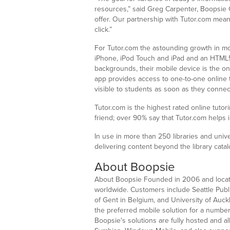
resources,” said Greg Carpenter, Boopsie C
offer. Our partnership with Tutor.com mean
click.”
For Tutor.com the astounding growth in mob
iPhone, iPod Touch and iPad and an HTML5 
backgrounds, their mobile device is the o
app provides access to one-to-one online
visible to students as soon as they connect 
Tutor.com is the highest rated online tuto
friend; over 90% say that Tutor.com helps
In use in more than 250 libraries and unive
delivering content beyond the library cat
About Boopsie
About Boopsie Founded in 2006 and located i
worldwide. Customers include Seattle Public
of Gent in Belgium, and University of Auck
the preferred mobile solution for a number
Boopsie's solutions are fully hosted and a