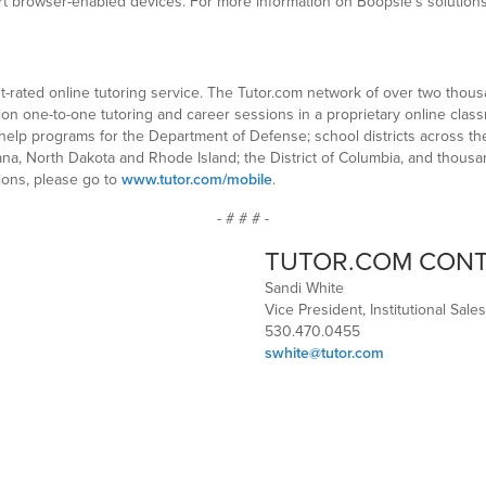
browser-enabled devices. For more information on Boopsie’s solutions fo
st-rated online tutoring service. The Tutor.com network of over two thou
lion one-to-one tutoring and career sessions in a proprietary online clas
lp programs for the Department of Defense; school districts across the 
ana, North Dakota and Rhode Island; the District of Columbia, and thousan
ions, please go to
www.tutor.com/mobile
.
- # # # -
TUTOR.COM CON
Sandi White
Vice President, Institutional Sales
530.470.0455
swhite@tutor.com