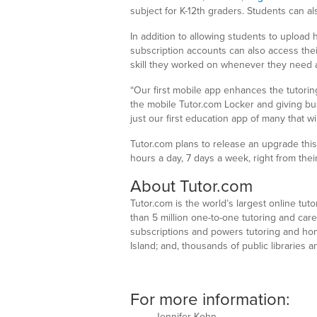
subject for K-12th graders. Students can al
In addition to allowing students to upload
subscription accounts can also access thei
skill they worked on whenever they need a
“Our first mobile app enhances the tutorin
the mobile Tutor.com Locker and giving bu
just our first education app of many that w
Tutor.com plans to release an upgrade this f
hours a day, 7 days a week, right from thei
About Tutor.com
Tutor.com is the world’s largest online tu
than 5 million one-to-one tutoring and car
subscriptions and powers tutoring and ho
Island; and, thousands of public libraries
For more information:
Jennifer Kohn