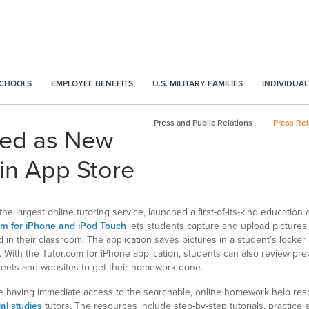
SCHOOLS
EMPLOYEE BENEFITS
U.S. MILITARY FAMILIES
INDIVIDUAL
Press and Public Relations
Press Re
ted as New
in App Store
 largest online tutoring service, launched a first-of-its-kind education
om for iPhone and iPod Touch
lets students capture and upload pictures
 in their classroom. The application saves pictures in a student’s locker
. With the Tutor.com for iPhone application, students can also review pr
sheets and websites to get their homework done.
ate having immediate access to the searchable, online homework help res
ial studies
tutors. The resources include step-by-step tutorials, practice