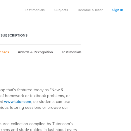
Testimonials
Subjects
Become a Tutor
Sign In
 SUBSCRIPTIONS
leases
Awards & Recognition
Testimonials
 app that’s featured today as “New &
 of homework or textbook problems, or
 at
www.tutor.com
, so students can use
evious tutoring sessions or browse our
ource collection compiled by Tutor.com’s
 exams and study guides in just about every