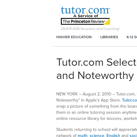
29,670,558
Sessions and Counting!
HIGHER EDUCATION
LIBRARIES
K-12 
Tutor.com Selec
and Noteworthy 
NEW YORK – August 2, 2010 – Tutor.com, the
Noteworthy” in Apple’s App Store.
Tutor.c
snap a picture of something from the board
them in an online tutoring session anytime
online resource library for lessons, work
Students returning to school will appreci
network of
math
,
science
,
English
and
soc