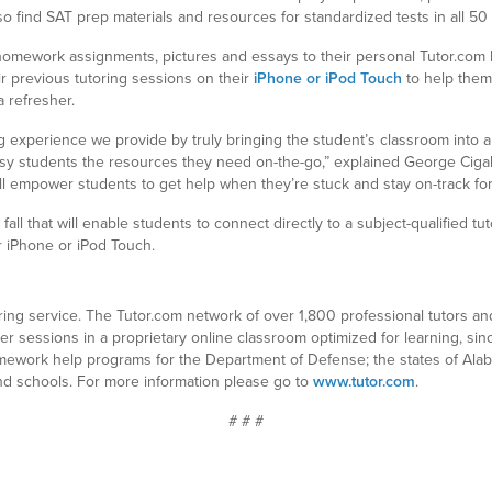
so find SAT prep materials and resources for standardized tests in all 50 
 homework assignments, pictures and essays to their personal Tutor.com 
r previous tutoring sessions on their
iPhone or iPod Touch
to help them
 refresher.
g experience we provide by truly bringing the student’s classroom into a
sy students the resources they need on-the-go,” explained George Cigal
ill empower students to get help when they’re stuck and stay on-track for
all that will enable students to connect directly to a subject-qualified t
r iPhone or iPod Touch.
toring service. The Tutor.com network of over 1,800 professional tutors a
eer sessions in a proprietary online classroom optimized for learning, si
mework help programs for the Department of Defense; the states of Ala
 and schools. For more information please go to
www.tutor.com
.
# # #