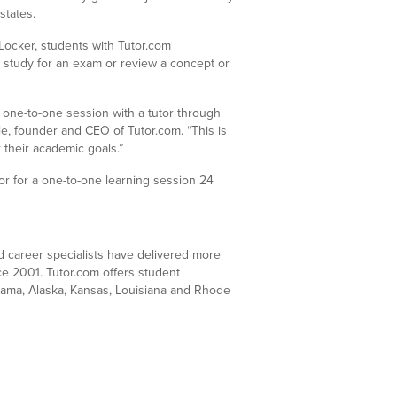
states.
Locker, students with Tutor.com
 study for an exam or review a concept or
 one-to-one session with a tutor through
e, founder and CEO of Tutor.com. “This is
 their academic goals.”
utor for a one-to-one learning session 24
nd career specialists have delivered more
nce 2001. Tutor.com offers student
bama, Alaska, Kansas, Louisiana and Rhode