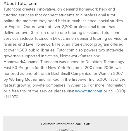
About Tutor.com
Tutor.com creates innovative, on demand homework help and
tutoring services that connect students to a professional tutor
online the moment they need help in math, science, social studies
or English. Our network of over 2,200 professional tutors has
delivered over 3 million one-to-one tutoring sessions. Tutor.com
services include Tutor.com Direct, an on demand tutoring service for
families and Live Homework Help, an after-school program offered
at over 1,600 public libraries. Tutor.com also powers two statewide,
governor-supported initiatives, HomeworkKansas and
HomeworkAlabama. Tutor.com was named to Deloitte's Technology
Fast 50 Program for the New York Region in 2007 and 2006, was
honored as one of the 25 Best Small Companies for Women 2007
by Working Mother and ranked in the first-ever Inc. 5,000 list of the
fastest growing private companies in America. For more information
or a free trial of the service please visit
www.tutor.com
or call (800)
411-1970.
For more information call us at:
800-411-1970