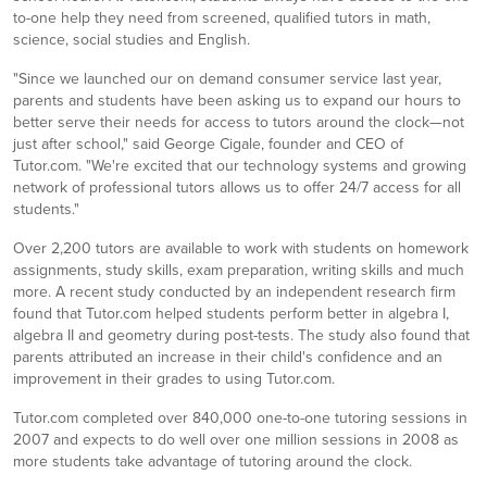
to-one help they need from screened, qualified tutors in math,
science, social studies and English.
"Since we launched our on demand consumer service last year,
parents and students have been asking us to expand our hours to
better serve their needs for access to tutors around the clock—not
just after school," said George Cigale, founder and CEO of
Tutor.com. "We're excited that our technology systems and growing
network of professional tutors allows us to offer 24/7 access for all
students."
Over 2,200 tutors are available to work with students on homework
assignments, study skills, exam preparation, writing skills and much
more. A recent study conducted by an independent research firm
found that Tutor.com helped students perform better in algebra I,
algebra II and geometry during post-tests. The study also found that
parents attributed an increase in their child's confidence and an
improvement in their grades to using Tutor.com.
Tutor.com completed over 840,000 one-to-one tutoring sessions in
2007 and expects to do well over one million sessions in 2008 as
more students take advantage of tutoring around the clock.