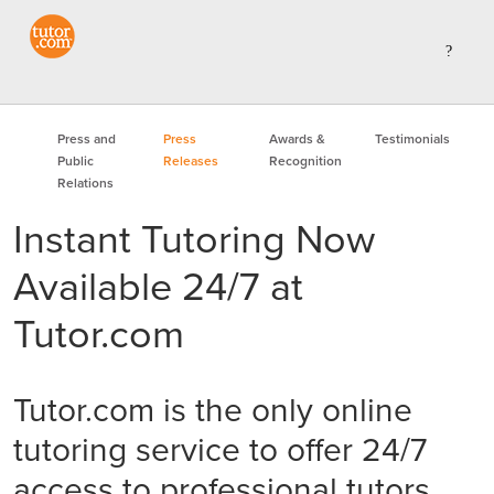
Press and
Press
Awards &
Testimonials
Public
Releases
Recognition
Relations
Instant Tutoring Now
Available 24/7 at
Tutor.com
Tutor.com is the only online
tutoring service to offer 24/7
access to professional tutors