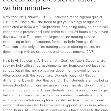
within minutes
New York, NY (January 7, 2008) – Studying for an algebra quiz at
11:00 p.m.? Home sick and need to get your biology assignment
completed at 10:30 a.m.? No problem. Beginning today, students can
connect to a professional tutor within minutes 24 hours a day, seven
days a week at Tutor.com, the largest online tutoring service
connecting millions of students for instant help from qualified tutors.
Tutor.com is the only online tutoring service offering instant, on
demand help with no schedules and no appointments 24/7.
Help in All Subjects at All Hours from Qualified Tutors Students are
seeking help with school assignments and homework not just after
school, but all day and sometimes deep into the evening hours.
After-school activities keep many students busy right through
dinner time. It's estimated that over 2 million students are now being
homeschooled and more and more children are also choosing K-12
virtual school programs. These students need flexible options to get
help on their time schedule. Learning centers, face-to-face tutors
and other online tutoring options are still tied to a more traditional
model that requires families to schedule appointments during after-
school hours. At Tutor.com, students always have access to the one-