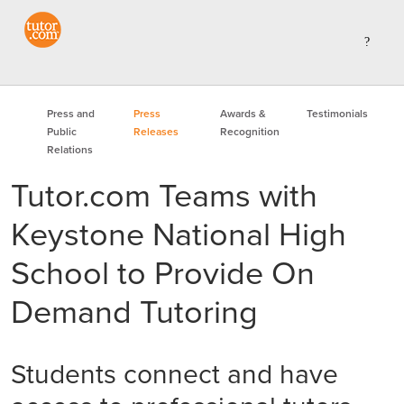
Press and
Press
Awards &
Testimonials
Public
Releases
Recognition
Relations
Tutor.com Teams with
Keystone National High
School to Provide On
Demand Tutoring
Students connect and have