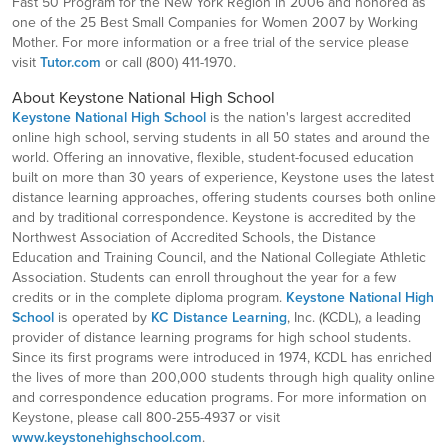
Fast 50 Program for the New York Region in 2006 and honored as
one of the 25 Best Small Companies for Women 2007 by Working
Mother. For more information or a free trial of the service please
visit
Tutor.com
or call (800) 411-1970.
About Keystone National High School
Keystone National High School
is the nation's largest accredited
online high school, serving students in all 50 states and around the
world. Offering an innovative, flexible, student-focused education
built on more than 30 years of experience, Keystone uses the latest
distance learning approaches, offering students courses both online
and by traditional correspondence. Keystone is accredited by the
Northwest Association of Accredited Schools, the Distance
Education and Training Council, and the National Collegiate Athletic
Association. Students can enroll throughout the year for a few
credits or in the complete diploma program.
Keystone National High
School
is operated by
KC Distance Learning
, Inc. (KCDL), a leading
provider of distance learning programs for high school students.
Since its first programs were introduced in 1974, KCDL has enriched
the lives of more than 200,000 students through high quality online
and correspondence education programs. For more information on
Keystone, please call 800-255-4937 or visit
www.keystonehighschool.com
.