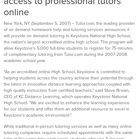
access to professional tutors
online
New York, NY (September 5, 2007) – Tutor.com, the leading provider
of on demand homework help and tutoring services announces it
will provide on demand tutoring to Keystone National High School,
the nation's largest accredited online high school. The program will
allow Keystone's 5,000 full-time students to register for 75 minutes
of complimentary tutoring from Tutor.com during the 2007-2008
academic school year.
"As an accredited online High School, Keystone is committed to
helping students across the country achieve their potential through
the latest in innovative distance learning approaches coupled with
high quality instruction from certified teachers," said Steve Brown,
CEO of KC Distance Learning, which operates Keystone National
High School. "We are excited to enhance the learning experience
for our students and offer them an additional resource to excel in
Keystone's academic environment."
While traditional in-person tutoring services as well as many online
tutoring companies require scheduled appointments with the same
tutor at the same time each week, students who use Tutor.com