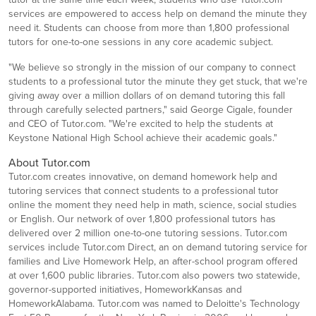
services are empowered to access help on demand the minute they
need it. Students can choose from more than 1,800 professional
tutors for one-to-one sessions in any core academic subject.
"We believe so strongly in the mission of our company to connect
students to a professional tutor the minute they get stuck, that we're
giving away over a million dollars of on demand tutoring this fall
through carefully selected partners," said George Cigale, founder
and CEO of Tutor.com. "We're excited to help the students at
Keystone National High School achieve their academic goals."
About Tutor.com
Tutor.com creates innovative, on demand homework help and
tutoring services that connect students to a professional tutor
online the moment they need help in math, science, social studies
or English. Our network of over 1,800 professional tutors has
delivered over 2 million one-to-one tutoring sessions. Tutor.com
services include Tutor.com Direct, an on demand tutoring service for
families and Live Homework Help, an after-school program offered
at over 1,600 public libraries. Tutor.com also powers two statewide,
governor-supported initiatives, HomeworkKansas and
HomeworkAlabama. Tutor.com was named to Deloitte's Technology