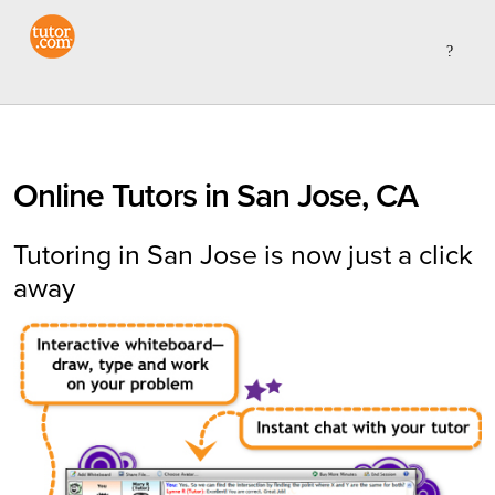
Online Tutors in San Jose, CA
Tutoring in San Jose is now just a click
away