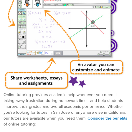
Online tutoring provides academic help whenever you need it—
taking away frustration during homework time—and help students
improve their grades and overall academic performance. Whether
you're looking for tutors in San Jose or anywhere else in California,
our tutors are available when you need them.
Consider the benefits
of online tutoring: