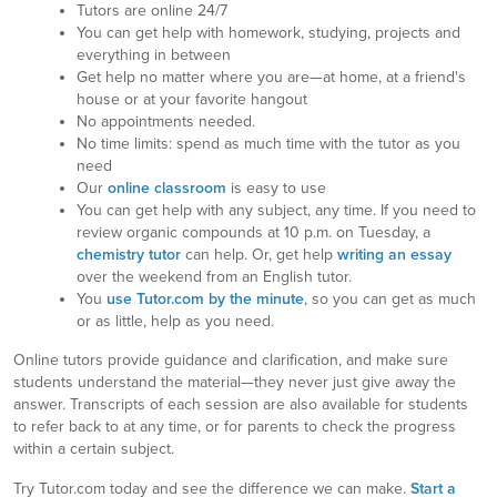
Tutors are online 24/7
You can get help with homework, studying, projects and
everything in between
Get help no matter where you are—at home, at a friend's
house or at your favorite hangout
No appointments needed.
No time limits: spend as much time with the tutor as you
need
Our
online classroom
is easy to use
You can get help with any subject, any time. If you need to
review organic compounds at 10 p.m. on Tuesday, a
chemistry tutor
can help. Or, get help
writing an essay
over the weekend from an English tutor.
You
use Tutor.com by the minute
, so you can get as much
or as little, help as you need.
Online tutors provide guidance and clarification, and make sure
students understand the material—they never just give away the
answer. Transcripts of each session are also available for students
to refer back to at any time, or for parents to check the progress
within a certain subject.
Try Tutor.com today and see the difference we can make.
Start a