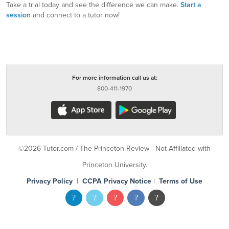
Take a trial today and see the difference we can make.
Start a
session
and connect to a tutor now!
For more information call us at:
800-411-1970
©2026 Tutor.com / The Princeton Review - Not Affiliated with
Princeton University.
Privacy Policy
|
CCPA Privacy Notice
|
Terms of Use