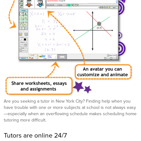
Are you seeking a tutor in New York City? Finding help when you
have trouble with one or more subjects at school is not always easy
—especially when an overflowing schedule makes scheduling home
tutoring more difficult.
Tutors are online 24/7