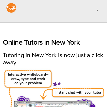
Online Tutors in New York
Tutoring in New York is now just a click
away