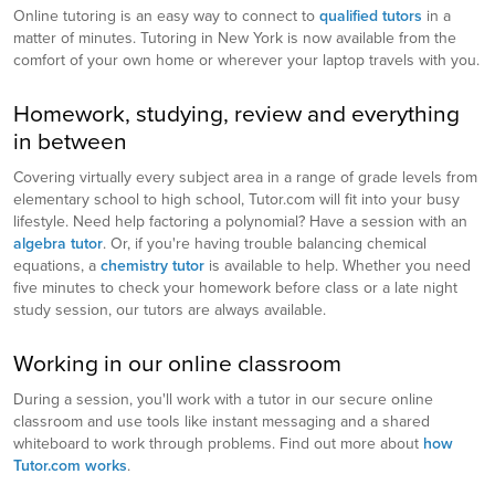
Online tutoring is an easy way to connect to
qualified tutors
in a
matter of minutes. Tutoring in New York is now available from the
comfort of your own home or wherever your laptop travels with you.
Homework, studying, review and everything
in between
Covering virtually every subject area in a range of grade levels from
elementary school to high school, Tutor.com will fit into your busy
lifestyle. Need help factoring a polynomial? Have a session with an
algebra tutor
. Or, if you're having trouble balancing chemical
equations, a
chemistry tutor
is available to help. Whether you need
five minutes to check your homework before class or a late night
study session, our tutors are always available.
Working in our online classroom
During a session, you'll work with a tutor in our secure online
classroom and use tools like instant messaging and a shared
whiteboard to work through problems. Find out more about
how
Tutor.com works
.