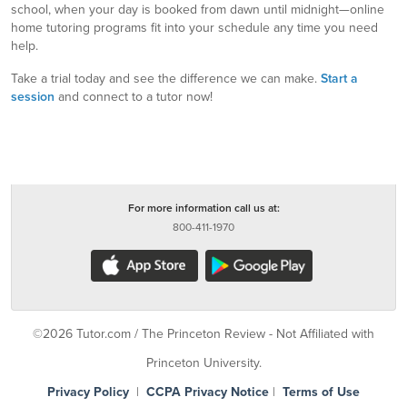
school, when your day is booked from dawn until midnight—online
home tutoring programs fit into your schedule any time you need
help.
Take a trial today and see the difference we can make.
Start a
session
and connect to a tutor now!
For more information call us at:
800-411-1970
©2026 Tutor.com / The Princeton Review - Not Affiliated with
Princeton University.
Privacy Policy
|
CCPA Privacy Notice
|
Terms of Use