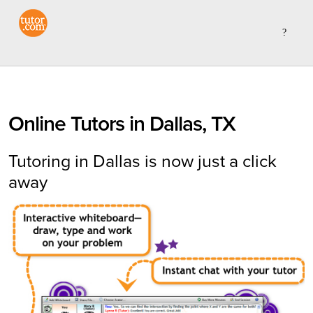
Online Tutors in Dallas, TX
Tutoring in Dallas is now just a click
away