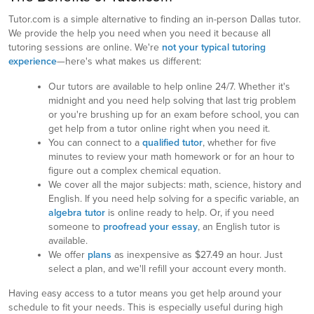
Tutor.com is a simple alternative to finding an in-person Dallas tutor.
We provide the help you need when you need it because all
tutoring sessions are online. We're
not your typical tutoring
experience
—here's what makes us different:
Our tutors are available to help online 24/7. Whether it's
midnight and you need help solving that last trig problem
or you're brushing up for an exam before school, you can
get help from a tutor online right when you need it.
You can connect to a
qualified tutor
, whether for five
minutes to review your math homework or for an hour to
figure out a complex chemical equation.
We cover all the major subjects: math, science, history and
English. If you need help solving for a specific variable, an
algebra tutor
is online ready to help. Or, if you need
someone to
proofread your essay
, an English tutor is
available.
We offer
plans
as inexpensive as $27.49 an hour. Just
select a plan, and we'll refill your account every month.
Having easy access to a tutor means you get help around your
schedule to fit your needs. This is especially useful during high