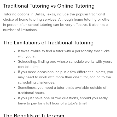
Traditional Tutoring vs Online Tutoring
Tutoring options in Dallas, Texas, include the popular traditional
choice of home tutoring services. Although home tutoring or other
in-person after-school tutoring can be very effective, it also has a
number of limitations.
The Limitations of Traditional Tutoring
It takes awhile to find a tutor with a personality that clicks
with yours.
Scheduling: finding one whose schedule works with yours
can take time.
If you need occasional help in a few different subjects, you
may need to work with more than one tutor, adding to the
scheduling challenges.
Sometimes, you need a tutor that's available outside of
traditional hours.
If you just have one or two questions, should you really
have to pay for a full hour of a tutor's time?
The Benefits of Tutor.com