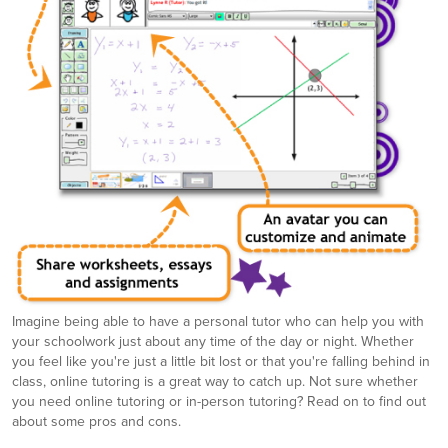
Imagine being able to have a personal tutor who can help you with
your schoolwork just about any time of the day or night. Whether
you feel like you're just a little bit lost or that you're falling behind in
class, online tutoring is a great way to catch up. Not sure whether
you need online tutoring or in-person tutoring? Read on to find out
about some pros and cons.