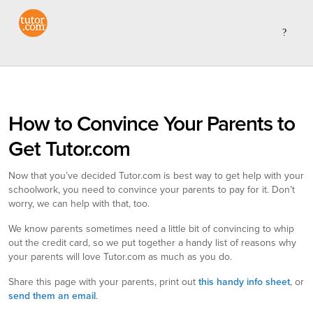
How to Convince Your Parents to
Get Tutor.com
Now that you’ve decided Tutor.com is best way to get help with your
schoolwork, you need to convince your parents to pay for it. Don’t
worry, we can help with that, too.
We know parents sometimes need a little bit of convincing to whip
out the credit card, so we put together a handy list of reasons why
your parents will love Tutor.com as much as you do.
Share this page with your parents, print out
this handy info sheet
, or
send them an email
.