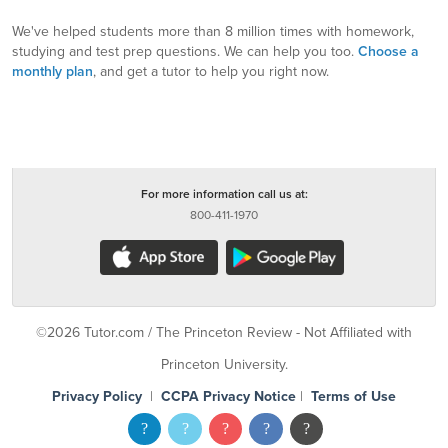
We've helped students more than 8 million times with homework,
studying and test prep questions. We can help you too.
Choose a
monthly plan
, and get a tutor to help you right now.
For more information call us at:
800-411-1970
©2026 Tutor.com / The Princeton Review - Not Affiliated with
Princeton University.
Privacy Policy
|
CCPA Privacy Notice
|
Terms of Use