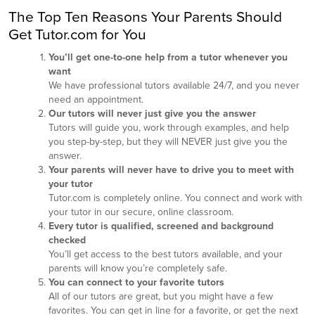
The Top Ten Reasons Your Parents Should
Get Tutor.com for You
You’ll get one-to-one help from a tutor whenever you
want
We have professional tutors available 24/7, and you never
need an appointment.
Our tutors will never just give you the answer
Tutors will guide you, work through examples, and help
you step-by-step, but they will NEVER just give you the
answer.
Your parents will never have to drive you to meet with
your tutor
Tutor.com is completely online. You connect and work with
your tutor in our secure, online classroom.
Every tutor is qualified, screened and background
checked
You’ll get access to the best tutors available, and your
parents will know you’re completely safe.
You can connect to your favorite tutors
All of our tutors are great, but you might have a few
favorites. You can get in line for a favorite, or get the next