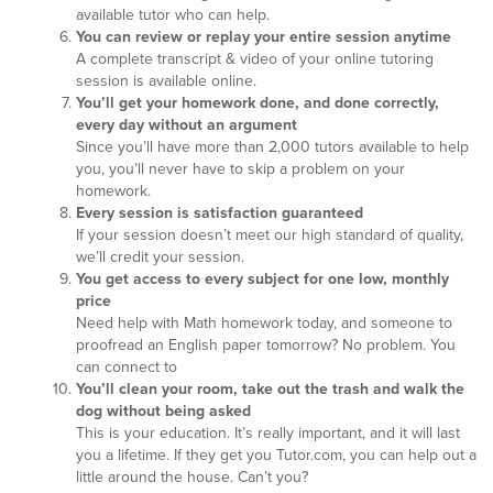
available tutor who can help.
You can review or replay your entire session anytime
A complete transcript & video of your online tutoring
session is available online.
You’ll get your homework done, and done correctly,
every day without an argument
Since you’ll have more than 2,000 tutors available to help
you, you’ll never have to skip a problem on your
homework.
Every session is satisfaction guaranteed
If your session doesn’t meet our high standard of quality,
we’ll credit your session.
You get access to every subject for one low, monthly
price
Need help with Math homework today, and someone to
proofread an English paper tomorrow? No problem. You
can connect to
You’ll clean your room, take out the trash and walk the
dog without being asked
This is your education. It’s really important, and it will last
you a lifetime. If they get you Tutor.com, you can help out a
little around the house. Can’t you?