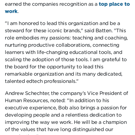
earned the companies recognition as a
top place to
work
.
I am honored to lead this organization and be a
steward for these iconic brands,
said Batten.
This
role embodies my passions: teaching and coaching,
nurturing productive collaborations, connecting
learners with life-changing educational tools, and
scaling the adoption of those tools. I am grateful to
the board for the opportunity to lead this
remarkable organization and its many dedicated,
talented edtech professionals.
Andrew Schechter, the company’s Vice President of
Human Resources, noted:
In addition to his
executive experience, Bob also brings a passion for
developing people and a relentless dedication to
improving the way we work. He will be a champion
of the values that have long distinguished our