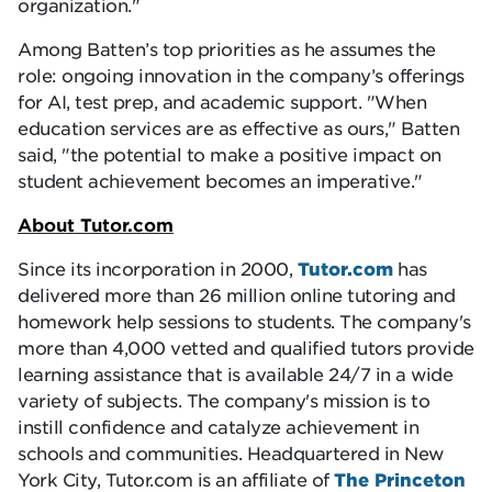
organization.
Among Batten’s top priorities as he assumes the
role: ongoing innovation in the company’s offerings
for AI, test prep, and academic support.
When
education services are as effective as ours,
Batten
said,
the potential to make a positive impact on
student achievement becomes an imperative.
About Tutor.com
Since its incorporation in 2000,
Tutor.com
has
delivered more than 26 million online tutoring and
homework help sessions to students. The company's
more than 4,000 vetted and qualified tutors provide
learning assistance that is available 24/7 in a wide
variety of subjects. The company's mission is to
instill confidence and catalyze achievement in
schools and communities. Headquartered in New
York City, Tutor.com is an affiliate of
The Princeton