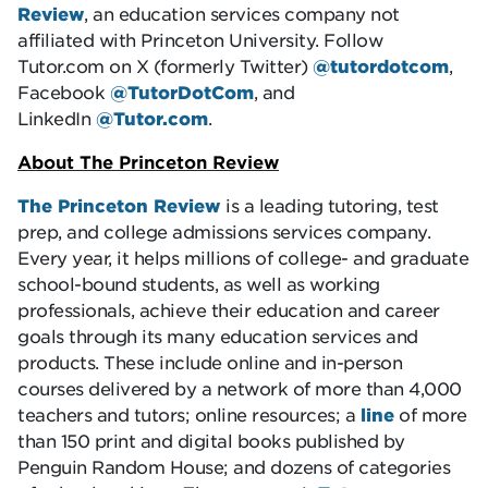
Review
, an education services company not
affiliated with Princeton University. Follow
Tutor.com on X (formerly Twitter)
@tutordotcom
,
Facebook
@TutorDotCom
, and
LinkedIn
@Tutor.com
.
About The Princeton Review
The Princeton Review
is a leading tutoring, test
prep, and college admissions services company.
Every year, it helps millions of college- and graduate
school-bound students, as well as working
professionals, achieve their education and career
goals through its many education services and
products. These include online and in-person
courses delivered by a network of more than 4,000
teachers and tutors; online resources; a
line
of more
than 150 print and digital books published by
Penguin Random House; and dozens of categories