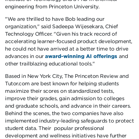
engineering from Princeton University.
We are thrilled to have Bob leading our
organization,
said Sadeepa Wijesekara, Chief
Technology Officer.
Given his track record of
accelerating learner-focused product development,
he could not have arrived at a better time to drive
advances in our
award-winning AI offerings
and
other trailblazing educational tools.
Based in New York City, The Princeton Review and
Tutor.com are best known for helping students
maximize their scores on standardized tests,
improve their grades, gain admission to colleges
and graduate schools, and advance in their careers.
Behind the scenes, the two companies have also
implemented industry-leading safeguards to protect
student data. Their popular professional
development and wellness initiatives have further