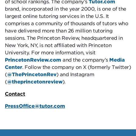
of school rankings. The company’s
Tutor.com
brand, incorporated in the year 2000, is one of the
largest online tutoring services in the U.S. It
comprises a community of thousands of tutors who
have delivered more than 26 million tutoring
sessions. The Princeton Review, headquartered in
New York, NY, is not affiliated with Princeton
University. For more information, visit
PrincetonReview.com
and the company’s
Media
Center
. Follow the company on X (formerly Twitter)
(
@ThePrincetonRev
) and Instagram
(
@theprincetonreview
).
Contact
PressOffice@tutor.com