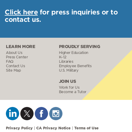
Click here
for press inquiries or to
contact us.
LEARN MORE
PROUDLY SERVING
About Us
Higher Education
Press Center
K–12
FAQ
Libraries
Contact Us
Employee Benefits
Site Map
U.S. Military
JOIN US
Work for Us
Become a Tutor
Privacy Policy
CA Privacy Notice
Terms of Use
|
|