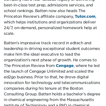
best-in-class test prep, admissions services, and
school rankings. Batten now also heads The
Princeton Review’s affiliate company,
Tutor.com
,
which helps institutions and organizations deliver
24/7, on-demand, personalized homework help at
scale.
Batten’s impressive track record in edtech and
leadership in driving exceptional student outcomes
make him the ideal executive to lead the
organization’s next phase of growth. He comes to
The Princeton Review from
Cengage
, where he led
the launch of Cengage Unlimited and scaled the
ed2go business. Prior to that, he drove digital
innovation for technology and telecommunications
companies during his tenure at the Boston
Consulting Group. Batten holds a bachelor’s degree
in chemical engineering from the Massachusetts
Institute of Technology and a PhD in chemical