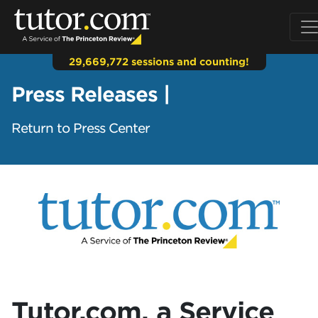
29,669,772 sessions and counting!
Press Releases |
Return to Press Center
Tutor.com, a Service