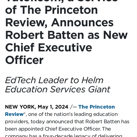
of The Princeton
Review, Announces
Robert Batten as New
Chief Executive
Officer
EdTech Leader to Helm
Education Services Giant
NEW YORK, May 1, 2024
/—
The Princeton
Review
®, one of the nation’s leading education
providers, today announced that Robert Batten has
been appointed Chief Executive Officer. The
company has a four-decade legacy of delivering