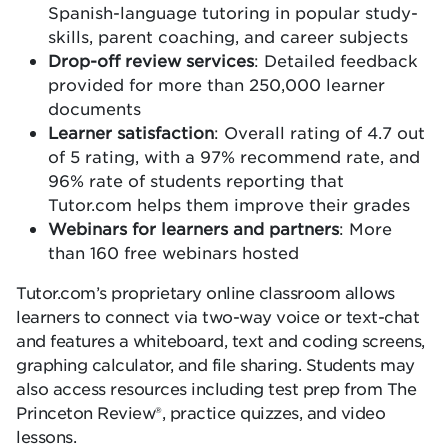
Spanish-language tutoring in popular study-
skills, parent coaching, and career subjects
Drop-off review services
: Detailed feedback
provided for more than 250,000 learner
documents
Learner satisfaction
: Overall rating of 4.7 out
of 5 rating, with a 97% recommend rate, and
96% rate of students reporting that
Tutor.com helps them improve their grades
Webinars for learners and partners
: More
than 160 free webinars hosted
Tutor.com’s proprietary online classroom allows
learners to connect via two-way voice or text-chat
and features a whiteboard, text and coding screens,
graphing calculator, and file sharing. Students may
also access resources including test prep from The
Princeton Review®, practice quizzes, and video
lessons.