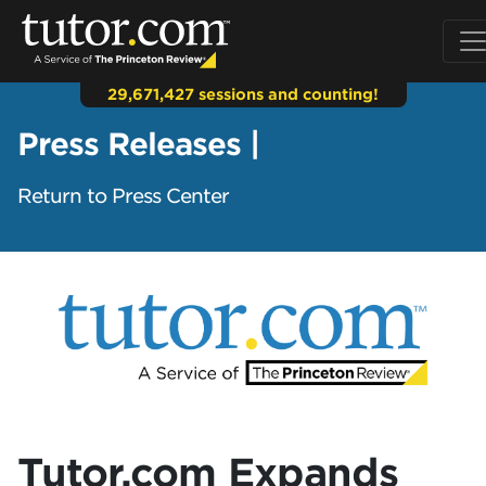
29,671,427 sessions and counting!
Press Releases |
Return to Press Center
Tutor.com Expands