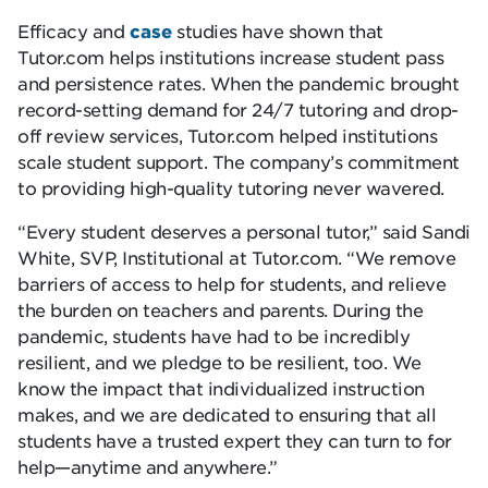
Efficacy and
case
studies have shown that
Tutor.com helps institutions increase student pass
and persistence rates. When the pandemic brought
record-setting demand for 24/7 tutoring and drop-
off review services, Tutor.com helped institutions
scale student support. The company’s commitment
to providing high-quality tutoring never wavered.
“Every student deserves a personal tutor,” said Sandi
White, SVP, Institutional at Tutor.com. “We remove
barriers of access to help for students, and relieve
the burden on teachers and parents. During the
pandemic, students have had to be incredibly
resilient, and we pledge to be resilient, too. We
know the impact that individualized instruction
makes, and we are dedicated to ensuring that all
students have a trusted expert they can turn to for
help—anytime and anywhere.”