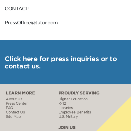
CONTACT:
PressOffice@tutor.com
Click here
for press inquiries or to
contact us.
LEARN MORE
PROUDLY SERVING
About Us
Higher Education
Press Center
K–12
FAQ
Libraries
Contact Us
Employee Benefits
Site Map
U.S. Military
JOIN US