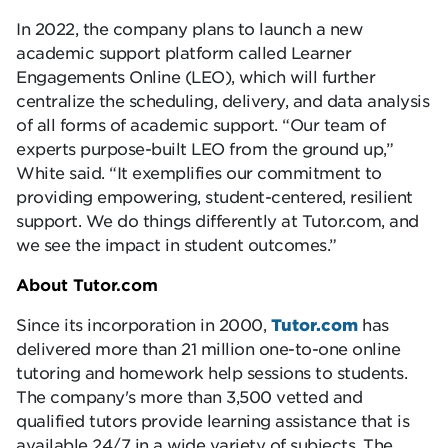
In 2022, the company plans to launch a new
academic support platform called Learner
Engagements Online (LEO), which will further
centralize the scheduling, delivery, and data analysis
of all forms of academic support. “Our team of
experts purpose-built LEO from the ground up,”
White said. “It exemplifies our commitment to
providing empowering, student-centered, resilient
support. We do things differently at Tutor.com, and
we see the impact in student outcomes.”
About Tutor.com
Since its incorporation in 2000,
Tutor.com
has
delivered more than 21 million one-to-one online
tutoring and homework help sessions to students.
The company's more than 3,500 vetted and
qualified tutors provide learning assistance that is
available 24/7 in a wide variety of subjects. The