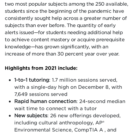
two most popular subjects among the 250 available,
students since the beginning of the pandemic have
consistently sought help across a greater number of
subjects than ever before. The quantity of early
alerts issued—for students needing additional help
to achieve content mastery or acquire prerequisite
knowledge—has grown significantly, with an
increase of more than 30 percent year over year.
Highlights from 2021 include:
1-to-1 tutoring
: 1.7 million sessions served,
with a single-day high on December 8, with
7,649 sessions served
Rapid human connection
: 24-second median
wait time to connect with a tutor
New subjects
: 26 new offerings developed,
including cultural anthropology, AP®
Environmental Science, CompTIA A , and