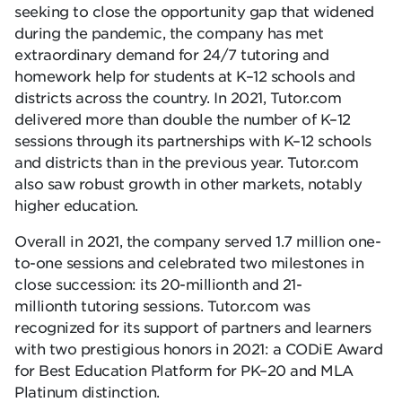
seeking to close the opportunity gap that widened
during the pandemic, the company has met
extraordinary demand for 24/7 tutoring and
homework help for students at K–12 schools and
districts across the country. In 2021, Tutor.com
delivered more than double the number of K–12
sessions through its partnerships with K–12 schools
and districts than in the previous year. Tutor.com
also saw robust growth in other markets, notably
higher education.
Overall in 2021, the company served 1.7 million one-
to-one sessions and celebrated two milestones in
close succession: its 20-millionth and 21-
millionth tutoring sessions. Tutor.com was
recognized for its support of partners and learners
with two prestigious honors in 2021: a CODiE Award
for Best Education Platform for PK–20 and MLA
Platinum distinction.