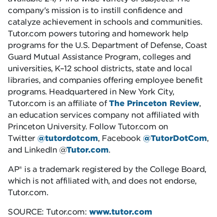
company's mission is to instill confidence and
catalyze achievement in schools and communities.
Tutor.com powers tutoring and homework help
programs for the U.S. Department of Defense, Coast
Guard Mutual Assistance Program, colleges and
universities, K–12 school districts, state and local
libraries, and companies offering employee benefit
programs. Headquartered in New York City,
Tutor.com is an affiliate of
The Princeton Review
,
an education services company not affiliated with
Princeton University. Follow Tutor.com on
Twitter
@tutordotcom
, Facebook
@TutorDotCom
,
and LinkedIn @
Tutor.com
.
AP® is a trademark registered by the College Board,
which is not affiliated with, and does not endorse,
Tutor.com.
SOURCE: Tutor.com:
www.tutor.com