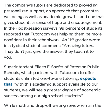
The company’s tutors are dedicated to providing
personalized support, an approach that promotes
wellbeing as well as academic growth—and one that
gives students a sense of hope and encouragement.
In their post-session surveys, 99 percent of students
reported that Tutor.com was helping them be more
th
confident in their schoolwork. An 11
-grader wrote
in a typical student comment: “Amazing tutors.
They don’t just give the answer, they teach it to
you.”
Superintendent Eileen F. Shafer of Paterson Public
Schools, which partners with Tutor.com to offer
students unlimited one-to-one tutoring,
expects
that
“with this academic support available to our
students, we will see a greater degree of academic
success among our high school students.”
While math and drop-off writing review remain the