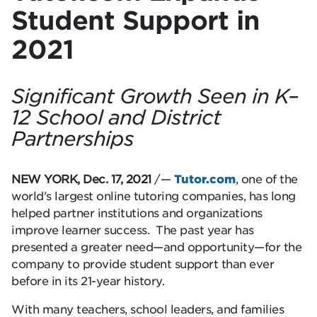
Student Support in
2021
Significant Growth Seen in K–
12 School and District
Partnerships
NEW YORK, Dec. 17, 2021
/—
Tutor.com
, one of the
world's largest online tutoring companies, has long
helped partner institutions and organizations
improve learner success. The past year has
presented a greater need—and opportunity—for the
company to provide student support than ever
before in its 21-year history.
With many teachers, school leaders, and families