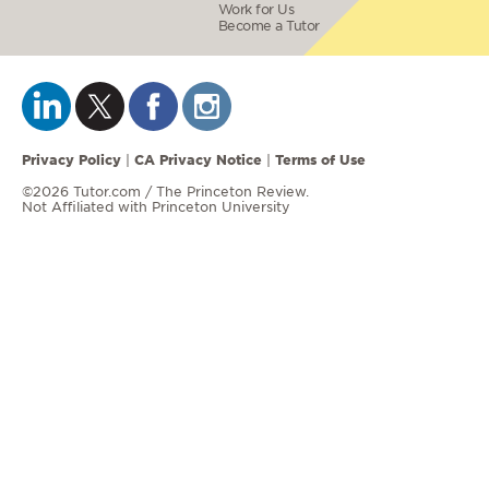
Work for Us
Become a Tutor
Privacy Policy
CA Privacy Notice
Terms of Use
|
|
©2026 Tutor.com / The Princeton Review.
Not Affiliated with Princeton University