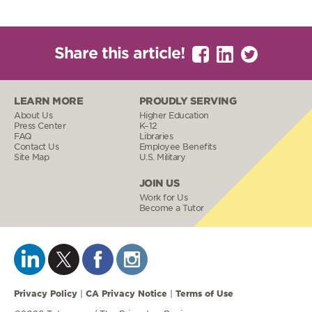
Share this article!
LEARN MORE
PROUDLY SERVING
About Us
Higher Education
Press Center
K–12
FAQ
Libraries
Contact Us
Employee Benefits
Site Map
U.S. Military
JOIN US
Work for Us
Become a Tutor
Privacy Policy
CA Privacy Notice
Terms of Use
|
|