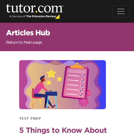
Articles Hub
Return to Main page
TEST PREP
5 Things to Know About