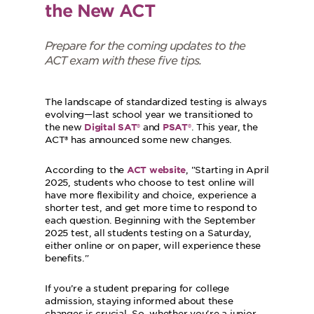
the New ACT
Prepare for the coming updates to the
ACT exam with these five tips.
The landscape of standardized testing is always
evolving—last school year we transitioned to
the new
and
. This year, the
Digital SAT®
PSAT®
ACT® has announced some new changes.
According to the
,
Starting in April
ACT website
2025, students who choose to test online will
have more flexibility and choice, experience a
shorter test, and get more time to respond to
each question. Beginning with the September
2025 test, all students testing on a Saturday,
either online or on paper, will experience these
benefits.
If you’re a student preparing for college
admission, staying informed about these
changes is crucial. So, whether you're a junior