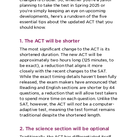
planning to take the test in Spring 2025 or
you’re simply keeping an eye on upcoming
developments, here's a rundown of the five
essential tips about the updated ACT that you
should know.
1. The ACT will be shorter
The most significant change to the ACT is its
shortened duration. The new ACT will be
approximately two hours long (125 minutes, to
be exact), a reduction that aligns it more
closely with the recent changes to the SAT.
While the exact timing details haven't been fully
released, the exam makers have announced that
Reading and English sections are shorter by 44
questions, a reduction that will allow test takers
to spend more time on each question. Unlike the
SAT, however, the ACT will
not
be a computer-
adaptive test, meaning the test format remains
traditional despite the shortened length.
2. The science section will be optional
Traditionally, the ACT has differentiated itself