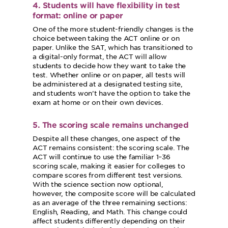
4. Students will have flexibility in test
format: online or paper
One of the more student-friendly changes is the
choice between taking the ACT online or on
paper. Unlike the SAT, which has transitioned to
a digital-only format, the ACT will allow
students to decide how they want to take the
test. Whether online or on paper, all tests will
be administered at a designated testing site,
and students won’t have the option to take the
exam at home or on their own devices.
5. The scoring scale remains unchanged
Despite all these changes, one aspect of the
ACT remains consistent: the scoring scale. The
ACT will continue to use the familiar 1–36
scoring scale, making it easier for colleges to
compare scores from different test versions.
With the science section now optional,
however, the composite score will be calculated
as an average of the three remaining sections:
English, Reading, and Math. This change could
affect students differently depending on their