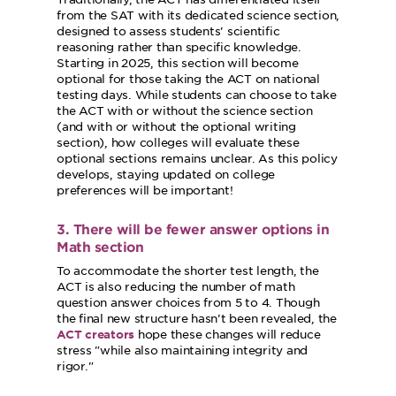
from the SAT with its dedicated science section,
designed to assess students' scientific
reasoning rather than specific knowledge.
Starting in 2025, this section will become
optional for those taking the ACT on national
testing days. While students can choose to take
the ACT with or without the science section
(and with or without the optional writing
section), how colleges will evaluate these
optional sections remains unclear. As this policy
develops, staying updated on college
preferences will be important!
3. There will be fewer answer options in
Math section
To accommodate the shorter test length, the
ACT is also reducing the number of math
question answer choices from 5 to 4. Though
the final new structure hasn’t been revealed, the
hope these changes will reduce
ACT creators
stress
while also maintaining integrity and
rigor.