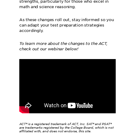
strengths, particularly for those who excel in
math and science reasoning.
As these changes roll out, stay informed so you
can adapt your test preparation strategies
accordingly.
To learn more about the changes to the ACT,
check out our webinar below!
ACT® is a registered trademark of ACT, Inc. SAT® and PSAT®
are trademarks registered by the College Board, which is not
affiliated with, and does not endorse, this site.