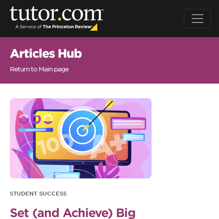
Articles Hub
Return to Main page
STUDENT SUCCESS
Set (and Achieve) Big