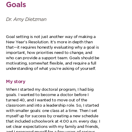
Goals
Dr. Amy Dietzman
Goal setting is not just another way of making a
New Year’s Resolution. It’s more in depth than
that—it requires honestly evaluating why a goal is
important, how priorities need to change, and
who can provide a support team. Goals should be
motivating, somewhat flexible, and require a full
understanding of what you’re asking of yourself.
My story
When I started my doctoral program, I had big
goals. I wanted to become a doctor before I
turned 40, and I wanted to move out of the
classroom and into a leadership role. So, I started
with smaller goals: one class at a time. Then I set
myself up for success by creating a new schedule
that included schoolwork at 4:00 a.m. every day. I
set clear expectations with my family and friends,
and I prepared myself for a few years of serious