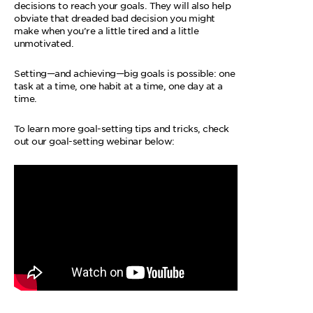
decisions to reach your goals. They will also help
obviate that dreaded bad decision you might
make when you’re a little tired and a little
unmotivated.
Setting—and achieving—big goals is possible: one
task at a time, one habit at a time, one day at a
time.
To learn more goal-setting tips and tricks, check
out our goal-setting webinar below: