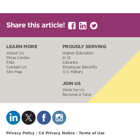
Share this article!
LEARN MORE
PROUDLY SERVING
About Us
Higher Education
Press Center
K–12
FAQ
Libraries
Contact Us
Employee Benefits
Site Map
U.S. Military
JOIN US
Work for Us
Become a Tutor
Privacy Policy
CA Privacy Notice
Terms of Use
|
|