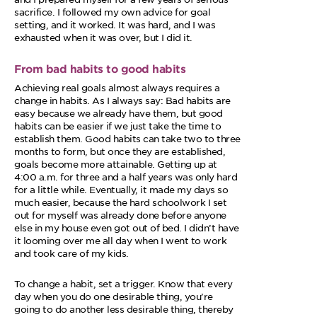
sacrifice. I followed my own advice for goal
setting, and it worked. It was hard, and I was
exhausted when it was over, but I did it.
From bad habits to good habits
Achieving real goals almost always requires a
change in habits. As I always say: Bad habits are
easy because we already have them, but good
habits can be easier if we just take the time to
establish them. Good habits can take two to three
months to form, but once they are established,
goals become more attainable. Getting up at
4:00 a.m. for three and a half years was only hard
for a little while. Eventually, it made my days so
much easier, because the hard schoolwork I set
out for myself was already done before anyone
else in my house even got out of bed. I didn’t have
it looming over me all day when I went to work
and took care of my kids.
To change a habit, set a trigger. Know that every
day when you do one desirable thing, you’re
going to do another less desirable thing, thereby