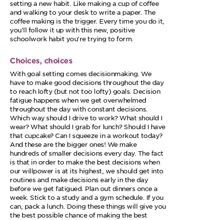
setting a new habit. Like making a cup of coffee
and walking to your desk to write a paper. The
coffee making is the trigger. Every time you do it,
you’ll follow it up with this new, positive
schoolwork habit you’re trying to form.
Choices, choices
With goal setting comes decisionmaking. We
have to make good decisions throughout the day
to reach lofty (but not too lofty) goals. Decision
fatigue happens when we get overwhelmed
throughout the day with constant decisions.
Which way should I drive to work? What should I
wear? What should I grab for lunch? Should I have
that cupcake? Can I squeeze in a workout today?
And these are the bigger ones! We make
hundreds of smaller decisions every day. The fact
is that in order to make the best decisions when
our willpower is at its highest, we should get into
routines and make decisions early in the day
before we get fatigued. Plan out dinners once a
week. Stick to a study and a gym schedule. If you
can, pack a lunch. Doing these things will give you
the best possible chance of making the best