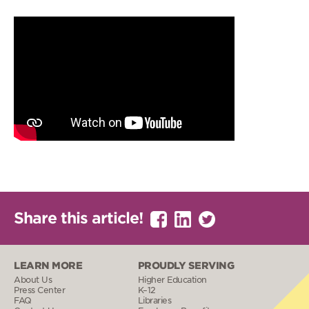
Share this article!
LEARN MORE
PROUDLY SERVING
About Us
Higher Education
Press Center
K–12
FAQ
Libraries