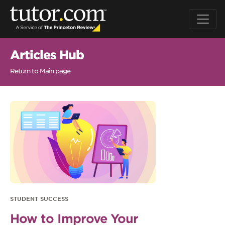
Articles Hub
Return to Main page
STUDENT SUCCESS
How to Improve Your