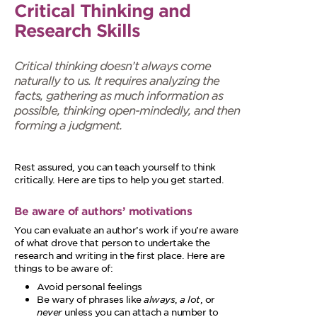
Critical Thinking and
Research Skills
Critical thinking doesn’t always come
naturally to us. It requires analyzing the
facts, gathering as much information as
possible, thinking open-mindedly, and then
forming a judgment.
Rest assured, you can teach yourself to think
critically. Here are tips to help you get started.
Be aware of authors’ motivations
You can evaluate an author’s work if you’re aware
of what drove that person to undertake the
research and writing in the first place. Here are
things to be aware of:
Avoid personal feelings
Be wary of phrases like
always
,
a lot
, or
never
unless you can attach a number to