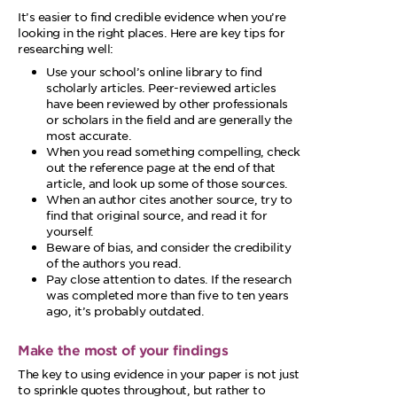
It’s easier to find credible evidence when you’re
looking in the right places. Here are key tips for
researching well:
Use your school’s online library to find
scholarly articles. Peer-reviewed articles
have been reviewed by other professionals
or scholars in the field and are generally the
most accurate.
When you read something compelling, check
out the reference page at the end of that
article, and look up some of those sources.
When an author cites another source, try to
find that original source, and read it for
yourself.
Beware of bias, and consider the credibility
of the authors you read.
Pay close attention to dates. If the research
was completed more than five to ten years
ago, it’s probably outdated.
Make the most of your findings
The key to using evidence in your paper is not just
to sprinkle quotes throughout, but rather to