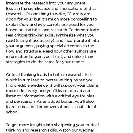
integrate the research into your argument.
Explain the significance and implications of that
research. It’s one thing to write, “Carrots are
good for you,” but it’s much more compelling to
explain
how
and
why
carrots are good for you
based on statistics and research. To demonstrate
real critical thinking skills, synthesize what you
read (citing it accurately), and incorporate it into
your argument, paying special attention to the
flow and structure. Read how other authors use
information to gain your trust, and utilize their
strategies to do the same for your reader.
Critical thinking leads to better research skills,
which in turn lead to better writing. When you
find credible evidence, it will support your claims
more effectively, and you’ll learn to read and
listen to information with a critical eye for bias
and persuasion. As an added bonus, you’ll also
learn to be a better conversationalist outside of
school.
To get more insights into sharpening your critical
thinking and research skills, watch our webinar: