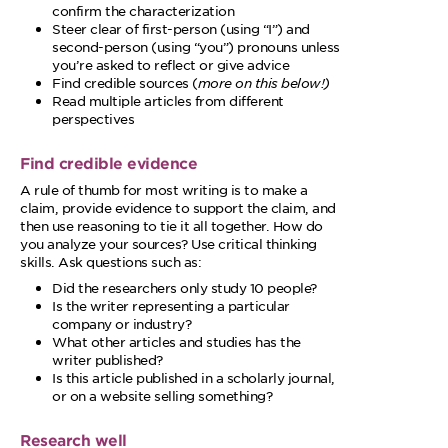
confirm the characterization
Steer clear of first-person (using “I”) and
second-person (using “you”) pronouns unless
you’re asked to reflect or give advice
Find credible sources (
more on this below!)
Read multiple articles from different
perspectives
Find credible evidence
A rule of thumb for most writing is to make a
claim, provide evidence to support the claim, and
then use reasoning to tie it all together. How do
you analyze your sources? Use critical thinking
skills. Ask questions such as:
Did the researchers only study 10 people?
Is the writer representing a particular
company or industry?
What other articles and studies has the
writer published?
Is this article published in a scholarly journal,
or on a website selling something?
Research well