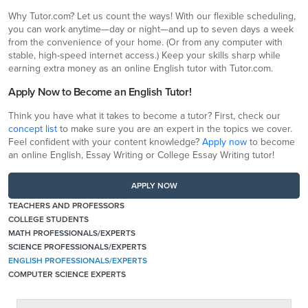
Why Tutor.com? Let us count the ways! With our flexible scheduling,
you can work anytime—day or night—and up to seven days a week
from the convenience of your home. (Or from any computer with
stable, high-speed internet access.) Keep your skills sharp while
earning extra money as an online English tutor with Tutor.com.
Apply Now to Become an English Tutor!
Think you have what it takes to become a tutor? First, check our
concept list
to make sure you are an expert in the topics we cover.
Feel confident with your content knowledge?
Apply now
to become
an online English, Essay Writing or College Essay Writing tutor!
APPLY NOW
TEACHERS AND PROFESSORS
COLLEGE STUDENTS
MATH PROFESSIONALS/EXPERTS
SCIENCE PROFESSIONALS/EXPERTS
ENGLISH PROFESSIONALS/EXPERTS
COMPUTER SCIENCE EXPERTS