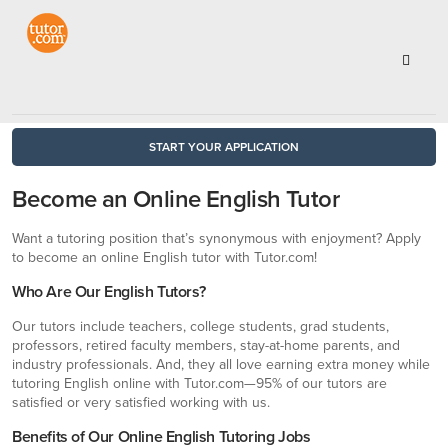
START YOUR APPLICATION
Become an Online English Tutor
Want a tutoring position that’s synonymous with enjoyment? Apply
to become an online English tutor with Tutor.com!
Who Are Our English Tutors?
Our tutors include teachers, college students, grad students,
professors, retired faculty members, stay-at-home parents, and
industry professionals. And, they all love earning extra money while
tutoring English online with Tutor.com—95% of our tutors are
satisfied or very satisfied working with us.
Benefits of Our Online English Tutoring Jobs