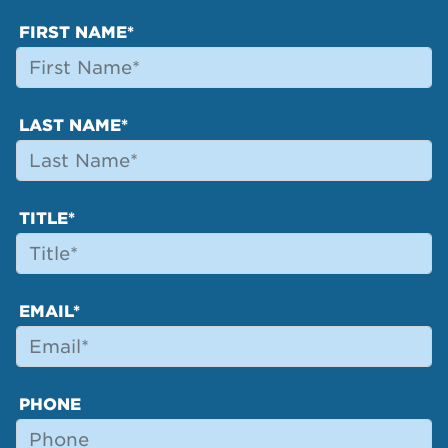
FIRST NAME*
LAST NAME*
TITLE*
EMAIL*
PHONE