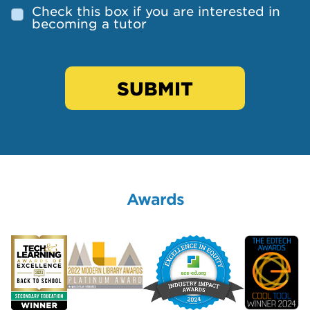
Check this box if you are interested in
becoming a tutor
SUBMIT
Awards