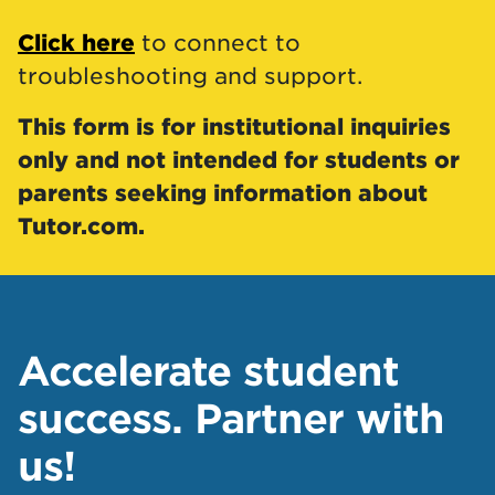
Click here
to connect to
troubleshooting and support.
This form is for institutional inquiries
only and not intended for students or
parents seeking information about
Tutor.com.
Accelerate student
success. Partner with
us!