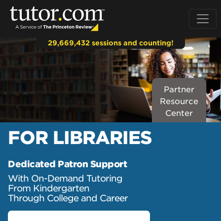
29,669,432 sessions and counting!
Partner
Resource
Center
FOR
LIBRARIES
Dedicated Patron Support
With On-Demand Tutoring
From Kindergarten
Through College and Career