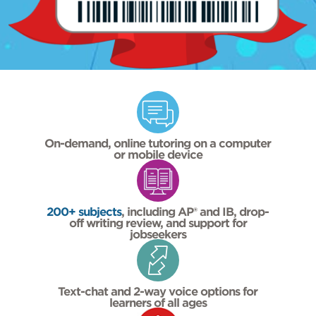
On-demand, online tutoring on a computer
or mobile device
200+ subjects
, including AP® and IB, drop-
off writing review, and support for
jobseekers
Text-chat and 2-way voice options for
learners of all ages