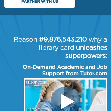
PARTNER WITH US
Reason
#9,876,543,210
why a
library card
unleashes
superpowers:
On-Demand Academic and
Job
Support from Tutor.com