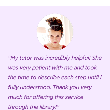
My tutor was incredibly helpful! She
was very patient with me and took
the time to describe each step until I
fully understood. Thank you very
much for offering this service
through the library!