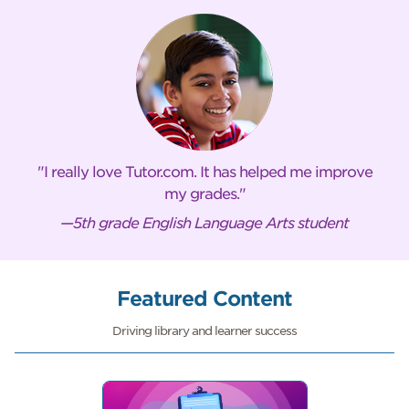
I really love Tutor.com. It has helped me improve
my grades.
—5th grade English Language Arts student
Featured Content
Driving library and learner success