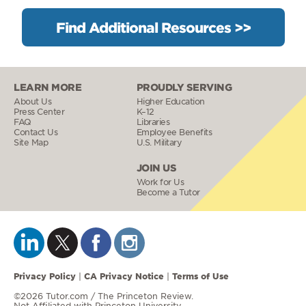
Find Additional Resources >>
LEARN MORE
PROUDLY SERVING
About Us
Higher Education
Press Center
K–12
FAQ
Libraries
Contact Us
Employee Benefits
Site Map
U.S. Military
JOIN US
Work for Us
Become a Tutor
Privacy Policy
CA Privacy Notice
Terms of Use
|
|
©2026 Tutor.com / The Princeton Review.
Not Affiliated with Princeton University