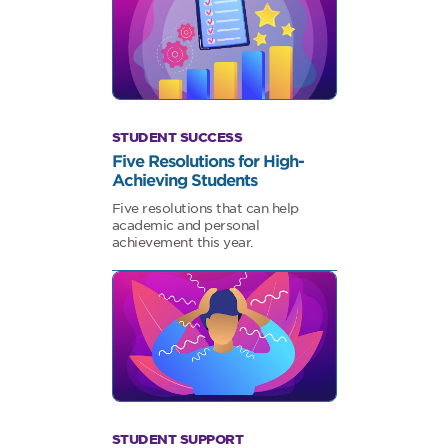
STUDENT SUCCESS
Five Resolutions for High-
Achieving Students
Five resolutions that can help
academic and personal
achievement this year.
STUDENT SUPPORT