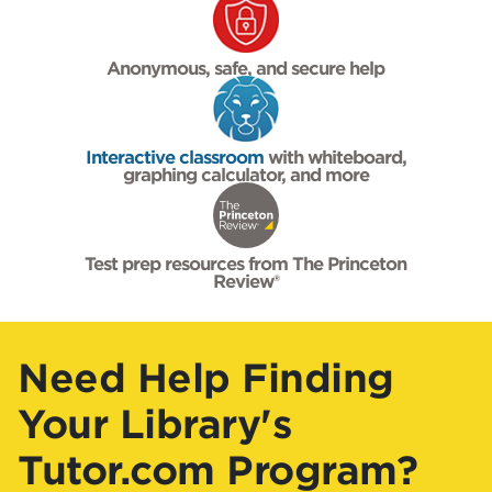
Anonymous, safe, and secure help
Interactive classroom
with whiteboard,
graphing calculator, and more
Test prep resources from The Princeton
Review®
Need Help Finding
Your Library's
Tutor.com Program?