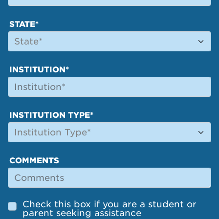
STATE*
INSTITUTION*
INSTITUTION TYPE*
COMMENTS
Check this box if you are a student or
parent seeking assistance