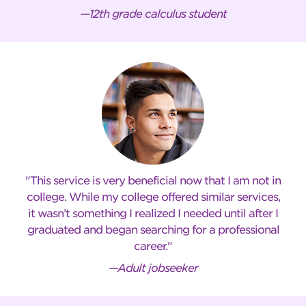
—12th grade calculus student
This service is very beneficial now that I am not in
college. While my college offered similar services,
it wasn’t something I realized I needed until after I
graduated and began searching for a professional
career.
—Adult jobseeker