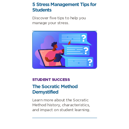
5 Stress Management Tips for
Students
Discover five tips to help you
manage your stress.
STUDENT SUCCESS
The Socratic Method
Demystified
Learn more about the Socratic
Method history, characteristics,
and impact on student learning.