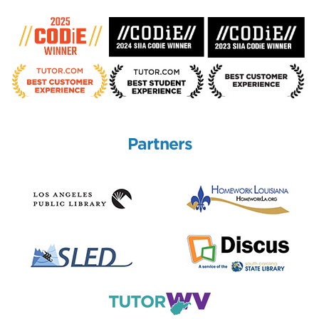
Partners