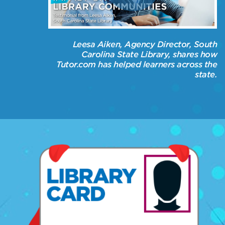
Leesa Aiken, Agency Director, South
Carolina State Library, shares how
Tutor.com has helped learners across the
state.